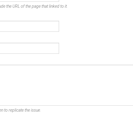
de the URL of the page that linked to it.
n to replicate the issue.