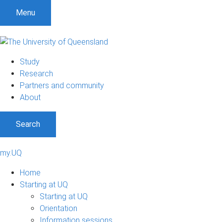
Menu
Study
Research
Partners and community
About
Search
my.UQ
Home
Starting at UQ
Starting at UQ
Orientation
Information sessions