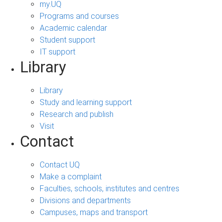
my.UQ
Programs and courses
Academic calendar
Student support
IT support
Library
Library
Study and learning support
Research and publish
Visit
Contact
Contact UQ
Make a complaint
Faculties, schools, institutes and centres
Divisions and departments
Campuses, maps and transport