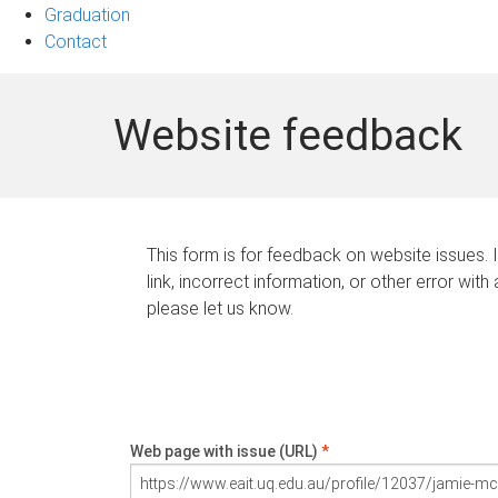
Graduation
Contact
Website feedback
This form is for feedback on website issues. 
link, incorrect information, or other error with
please let us know.
Web page with issue (URL)
*