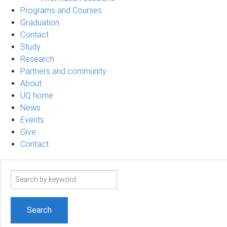
Programs and Courses
Graduation
Contact
Study
Research
Partners and community
About
UQ home
News
Events
Give
Contact
Search
term