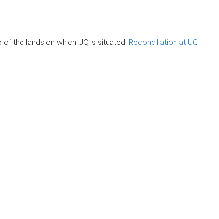
of the lands on which UQ is situated.
Reconciliation at UQ