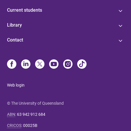
Current students
Library
Contact
Web login
© The University of Queensland
ABN
:
63 942 912 684
CRICOS
:
00025B