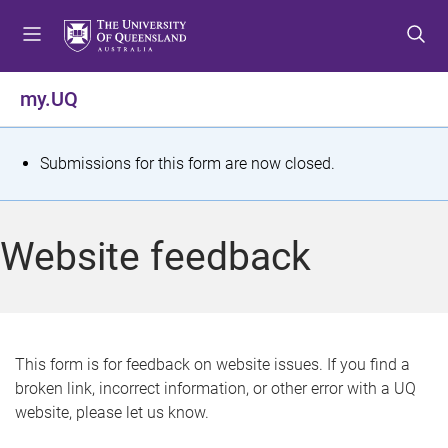
S
S
S
k
k
k
i
i
i
p
p
p
my.UQ
t
t
t
o
o
o
m
c
f
S
Submissions for this form are now closed.
e
o
o
t
n
n
o
u
t
t
a
Website feedback
e
e
t
n
r
t
u
s
This form is for feedback on website issues. If you find a
broken link, incorrect information, or other error with a UQ
m
website, please let us know.
e