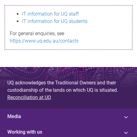
s
IT information for UQ staff
s
IT information for UQ students
a
For general enquiries, see
g
https://www.uq.edu.au/contacts
e
UQ acknowledges the Traditional Owners and their
custodianship of the lands on which UQ is situated.
Reconciliation at UQ
Media
Working with us