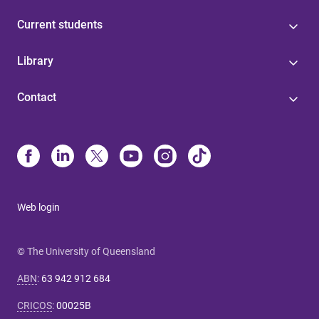
Current students
Library
Contact
Web login
© The University of Queensland
ABN
:
63 942 912 684
CRICOS
:
00025B