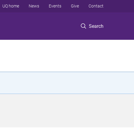
UQ home
News
Events
Give
Contact
Search