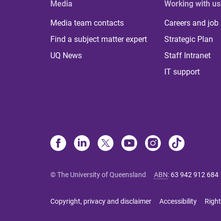
Media
Working with us
Media team contacts
Careers and job
Find a subject matter expert
Strategic Plan
UQ News
Staff Intranet
IT support
© The University of Queensland
ABN
:
63 942 912 684
Copyright, privacy and disclaimer
Accessibility
Right