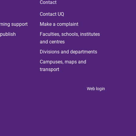
Contact
Contact UQ
rning support
Make a complaint
publish
Faculties, schools, institutes
and centres
Divisions and departments
Campuses, maps and
transport
Web login