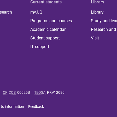
Current students
Library
 search
my.UQ
Library
Programs and courses
Study and lea
Academic calendar
Research and 
Student support
Visit
IT support
CRICOS
:
00025B
TEQSA
:
PRV12080
 to information
Feedback