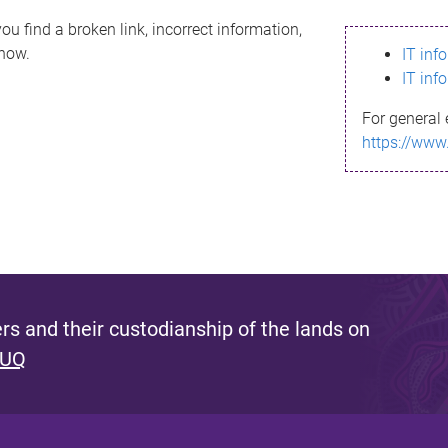
ou find a broken link, incorrect information,
know.
IT inf
IT inf
For general 
https://www
s and their custodianship of the lands on
 UQ