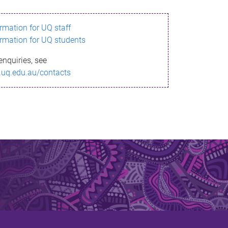
ormation for UQ staff
ormation for UQ students
enquiries, see
.uq.edu.au/contacts