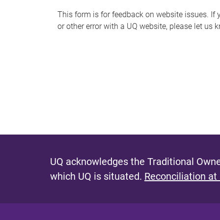
s
This form is for feedback on website issues. If y
or other error with a UQ website, please let us 
m
e
s
s
a
g
e
UQ acknowledges the Traditional Owner
which UQ is situated.
Reconciliation at