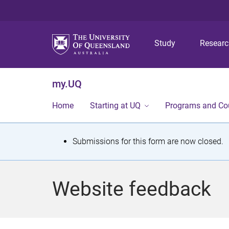
Study
Resear
my.UQ
Home
Starting at UQ
Programs and Co
S
Submissions for this form are now closed.
t
a
Website feedback
t
u