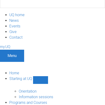
UQ home
News
Events
Give
Contact
my.UQ
Menu
Home
Starting at UQ
Show
Starting
at
Orientation
UQ
Information sessions
sub-
Programs and Courses
navigation