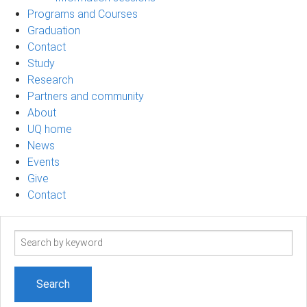
Programs and Courses
Graduation
Contact
Study
Research
Partners and community
About
UQ home
News
Events
Give
Contact
Search
term