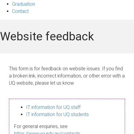
Graduation
Contact
Website feedback
This form is for feedback on website issues. If you find
a broken link, incorrect information, or other error with a
UQ website, please let us know.
IT information for UQ staff
IT information for UQ students
For general enquiries, see
https://www.uq.edu.au/contacts