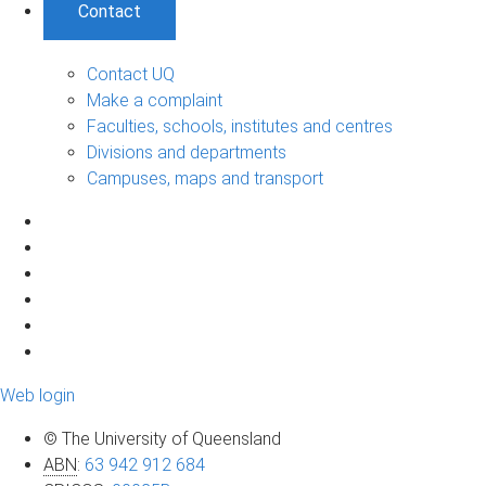
Contact
Contact UQ
Make a complaint
Faculties, schools, institutes and centres
Divisions and departments
Campuses, maps and transport
Web login
© The University of Queensland
ABN
:
63 942 912 684