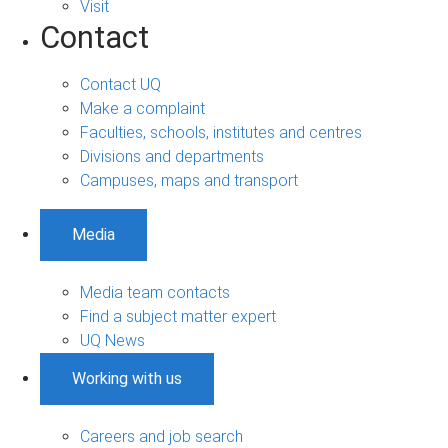
Visit
Contact
Contact UQ
Make a complaint
Faculties, schools, institutes and centres
Divisions and departments
Campuses, maps and transport
Media
Media team contacts
Find a subject matter expert
UQ News
Working with us
Careers and job search