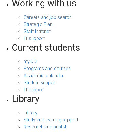
Working with us
Careers and job search
Strategic Plan
Staff Intranet
IT support
Current students
my.UQ
Programs and courses
Academic calendar
Student support
IT support
Library
Library
Study and learning support
Research and publish