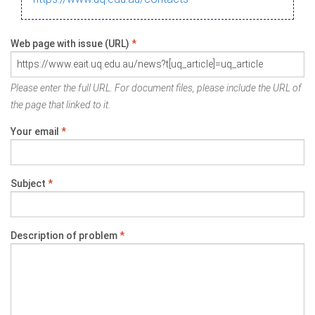
Web page with issue (URL)
*
Please enter the full URL. For document files, please include the URL of
the page that linked to it.
Your email
*
Subject
*
Description of problem
*