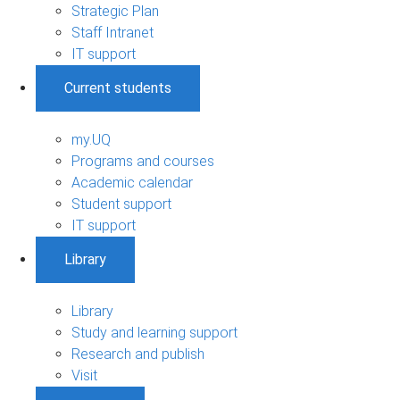
Strategic Plan
Staff Intranet
IT support
Current students
my.UQ
Programs and courses
Academic calendar
Student support
IT support
Library
Library
Study and learning support
Research and publish
Visit