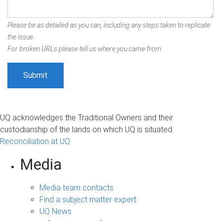
Please be as detailed as you can, including any steps taken to replicate
the issue.
For broken URLs please tell us where you came from.
UQ acknowledges the Traditional Owners and their
custodianship of the lands on which UQ is situated.
Reconciliation at UQ
Media
Media team contacts
Find a subject matter expert
UQ News