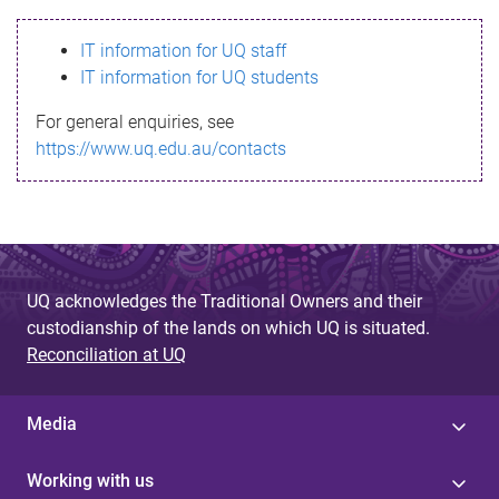
s
IT information for UQ staff
s
IT information for UQ students
a
For general enquiries, see
g
https://www.uq.edu.au/contacts
e
UQ acknowledges the Traditional Owners and their
custodianship of the lands on which UQ is situated.
Reconciliation at UQ
Media
Working with us