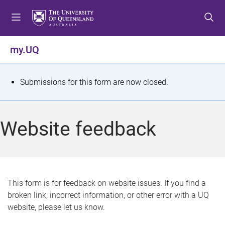
S
S
S
k
k
k
i
i
i
p
p
p
my.UQ
t
t
t
o
o
o
m
c
f
S
Submissions for this form are now closed.
e
o
o
t
n
n
o
u
t
t
a
Website feedback
e
e
t
n
r
t
u
s
This form is for feedback on website issues. If you find a
broken link, incorrect information, or other error with a UQ
m
website, please let us know.
e