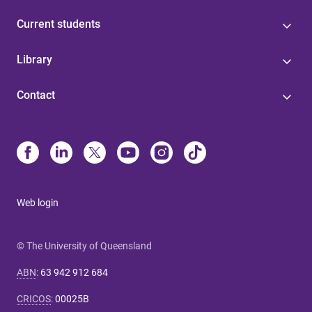
Current students
Library
Contact
Web login
© The University of Queensland
ABN
:
63 942 912 684
CRICOS
:
00025B