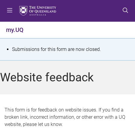
S
S
S
k
k
k
i
i
i
p
p
p
my.UQ
t
t
t
o
o
o
m
c
f
S
Submissions for this form are now closed.
e
o
o
t
n
n
o
u
t
t
a
Website feedback
e
e
t
n
r
t
u
s
This form is for feedback on website issues. If you find a
broken link, incorrect information, or other error with a UQ
m
website, please let us know.
e