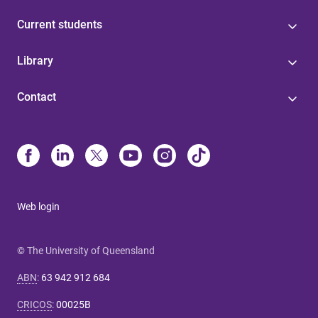
Current students
Library
Contact
Web login
© The University of Queensland
ABN
:
63 942 912 684
CRICOS
:
00025B