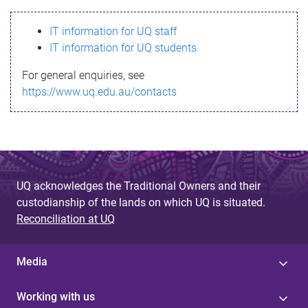
s
IT information for UQ staff
s
IT information for UQ students
a
For general enquiries, see
g
https://www.uq.edu.au/contacts
e
UQ acknowledges the Traditional Owners and their
custodianship of the lands on which UQ is situated.
Reconciliation at UQ
Media
Working with us