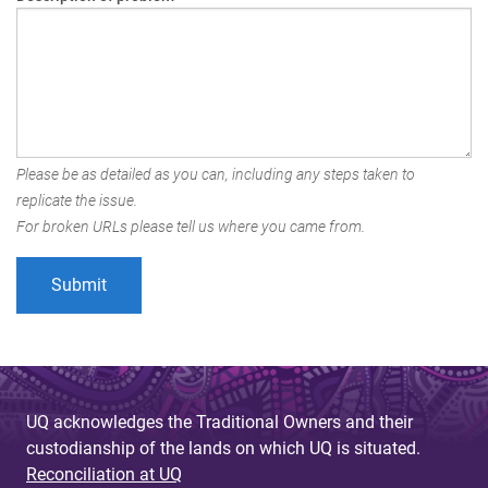
Please be as detailed as you can, including any steps taken to
replicate the issue.
For broken URLs please tell us where you came from.
UQ acknowledges the Traditional Owners and their
custodianship of the lands on which UQ is situated.
Reconciliation at UQ