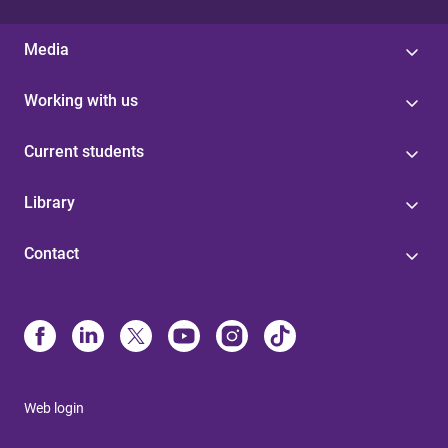
Media
Working with us
Current students
Library
Contact
Web login