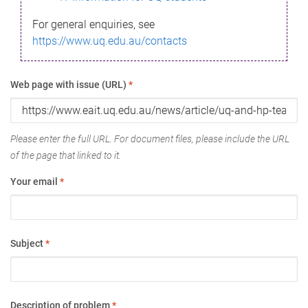
For general enquiries, see
https://www.uq.edu.au/contacts
Web page with issue (URL)
*
Please enter the full URL. For document files, please include the URL
of the page that linked to it.
Your email
*
Subject
*
Description of problem
*