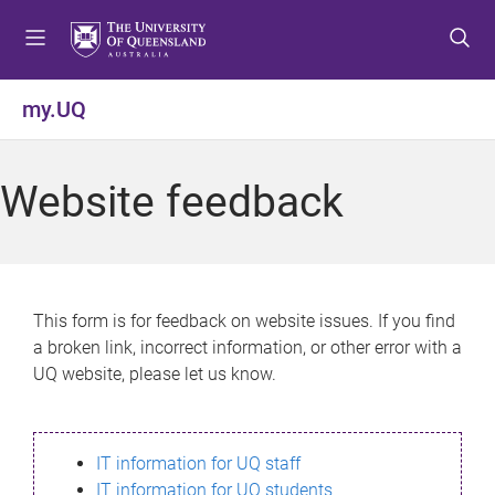
S
S
S
k
k
k
i
i
i
p
p
p
my.UQ
t
t
t
o
o
o
m
c
f
Website feedback
e
o
o
n
n
o
u
t
t
e
e
n
r
This form is for feedback on website issues. If you find
t
a broken link, incorrect information, or other error with a
UQ website, please let us know.
IT information for UQ staff
IT information for UQ students