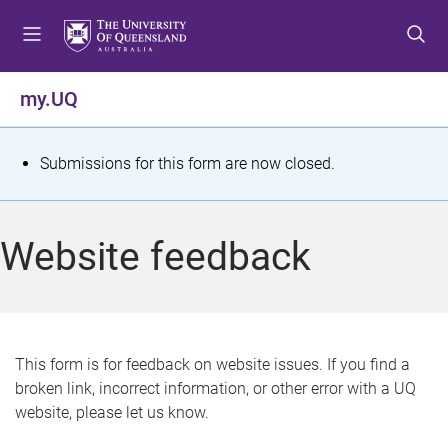
S
S
S
k
k
k
i
i
i
p
p
p
my.UQ
t
t
t
o
o
o
m
c
f
S
Submissions for this form are now closed.
e
o
o
t
n
n
o
u
t
t
a
Website feedback
e
e
t
n
r
t
u
s
This form is for feedback on website issues. If you find a
broken link, incorrect information, or other error with a UQ
m
website, please let us know.
e