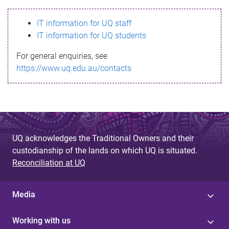
s
IT information for UQ staff
s
IT information for UQ students
a
For general enquiries, see
g
https://www.uq.edu.au/contacts
e
UQ acknowledges the Traditional Owners and their
custodianship of the lands on which UQ is situated.
Reconciliation at UQ
Media
Working with us