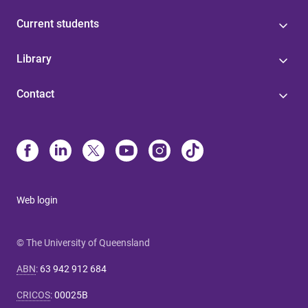
Current students
Library
Contact
Web login
© The University of Queensland
ABN
:
63 942 912 684
CRICOS
:
00025B