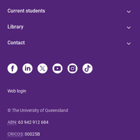
Current students
Library
Contact
Web login
© The University of Queensland
ABN
:
63 942 912 684
CRICOS
:
00025B