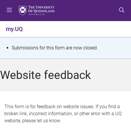
S
S
S
k
k
k
i
i
i
p
p
p
my.UQ
t
t
t
o
o
o
m
c
f
S
Submissions for this form are now closed.
e
o
o
t
n
n
o
u
t
t
a
Website feedback
e
e
t
n
r
t
u
s
This form is for feedback on website issues. If you find a
broken link, incorrect information, or other error with a UQ
m
website, please let us know.
e