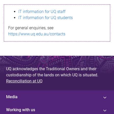
s
IT information for UQ staff
s
IT information for UQ students
a
For general enquiries, see
g
https://www.uq.edu.au/contacts
e
UQ acknowledges the Traditional Owners and their
custodianship of the lands on which UQ is situated.
Reconciliation at UQ
Media
Working with us