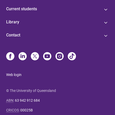
Current students
Library
Contact
Web login
© The University of Queensland
ABN
:
63 942 912 684
CRICOS
:
00025B