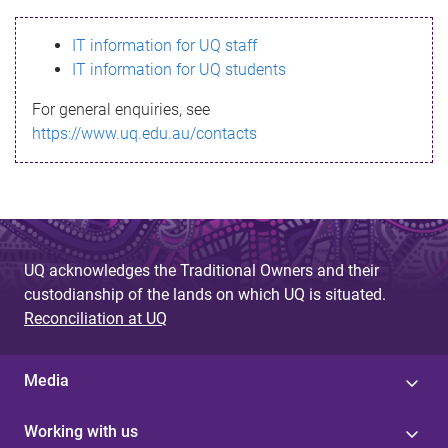
s
IT information for UQ staff
s
IT information for UQ students
a
For general enquiries, see
g
https://www.uq.edu.au/contacts
e
UQ acknowledges the Traditional Owners and their
custodianship of the lands on which UQ is situated.
Reconciliation at UQ
Media
Working with us