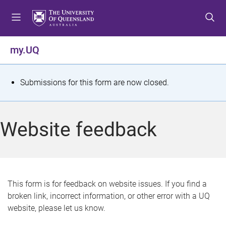
S
S
S
k
k
k
i
i
i
p
p
p
my.UQ
t
t
t
o
o
o
m
c
f
S
Submissions for this form are now closed.
e
o
o
t
n
n
o
u
t
t
a
Website feedback
e
e
t
n
r
t
u
s
This form is for feedback on website issues. If you find a
broken link, incorrect information, or other error with a UQ
m
website, please let us know.
e