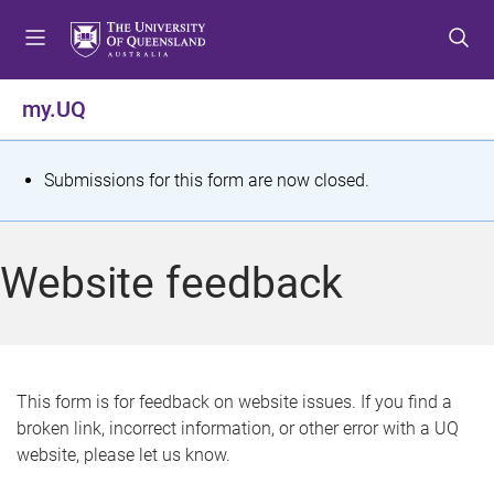
S
S
S
k
k
k
i
i
i
p
p
p
my.UQ
t
t
t
o
o
o
m
c
f
S
Submissions for this form are now closed.
e
o
o
t
n
n
o
u
t
t
a
Website feedback
e
e
t
n
r
t
u
s
This form is for feedback on website issues. If you find a
broken link, incorrect information, or other error with a UQ
m
website, please let us know.
e