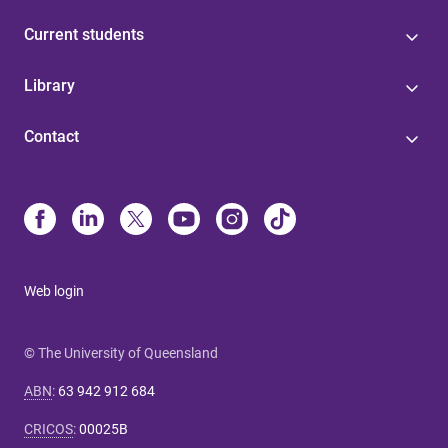
Current students
Library
Contact
Web login
© The University of Queensland
ABN
:
63 942 912 684
CRICOS
:
00025B