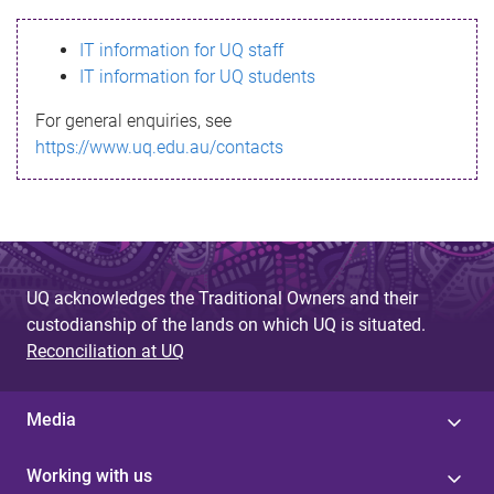
s
IT information for UQ staff
s
IT information for UQ students
a
For general enquiries, see
g
https://www.uq.edu.au/contacts
e
UQ acknowledges the Traditional Owners and their
custodianship of the lands on which UQ is situated.
Reconciliation at UQ
Media
Working with us