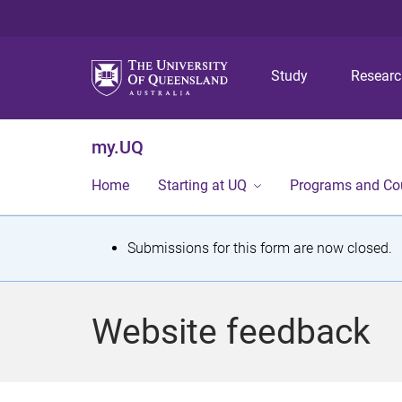
Study
Resear
my.UQ
Home
Starting at UQ
Programs and Co
S
Submissions for this form are now closed.
t
a
Website feedback
t
u