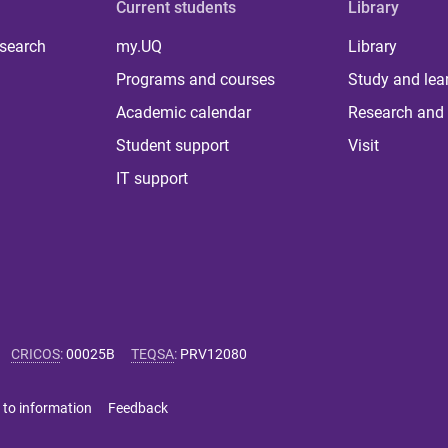
Current students
Library
 search
my.UQ
Library
Programs and courses
Study and lea
Academic calendar
Research and 
Student support
Visit
IT support
CRICOS
:
00025B
TEQSA
:
PRV12080
 to information
Feedback