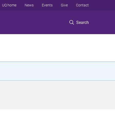
UQ home
News
Events
Give
Contact
Search