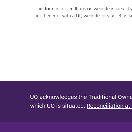
s
This form is for feedback on website issues. If y
or other error with a UQ website, please let us 
m
e
s
s
a
g
e
UQ acknowledges the Traditional Owner
which UQ is situated.
Reconciliation at