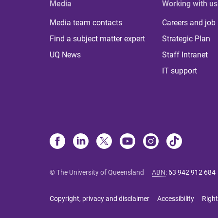
Media
Working with us
Media team contacts
Careers and job
Find a subject matter expert
Strategic Plan
UQ News
Staff Intranet
IT support
© The University of Queensland
ABN
:
63 942 912 684
Copyright, privacy and disclaimer
Accessibility
Right