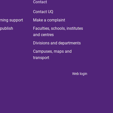
Contact
Contact UQ
rning support
Make a complaint
publish
Faculties, schools, institutes
and centres
Divisions and departments
Campuses, maps and
transport
Web login