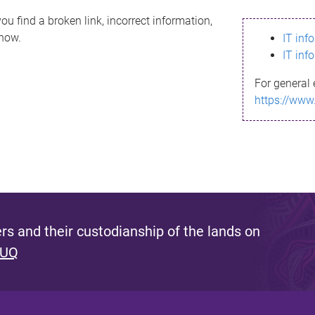
ou find a broken link, incorrect information,
know.
IT inf
IT inf
For general 
https://www
s and their custodianship of the lands on
 UQ