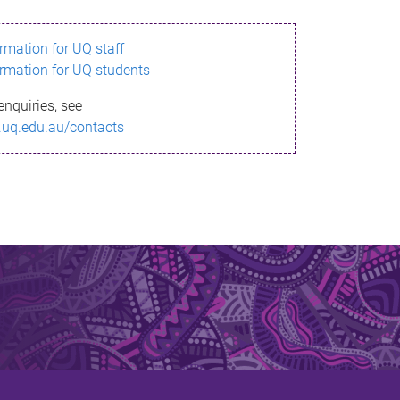
ormation for UQ staff
ormation for UQ students
enquiries, see
.uq.edu.au/contacts