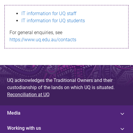
s
IT information for UQ staff
s
IT information for UQ students
a
For general enquiries, see
g
https://www.uq.edu.au/contacts
e
UQ acknowledges the Traditional Owners and their
custodianship of the lands on which UQ is situated.
Reconciliation at UQ
Media
Working with us