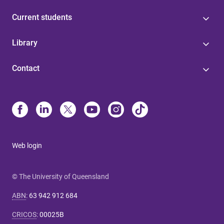
Current students
Library
Contact
Web login
© The University of Queensland
ABN
:
63 942 912 684
CRICOS
:
00025B