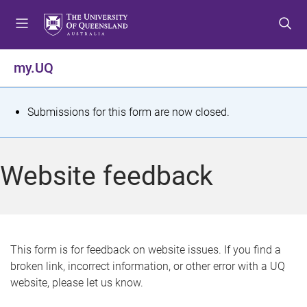
S
S
S
k
k
k
i
i
i
p
p
p
my.UQ
t
t
t
o
o
o
m
c
f
S
Submissions for this form are now closed.
e
o
o
t
n
n
o
u
t
t
a
Website feedback
e
e
t
n
r
t
u
s
This form is for feedback on website issues. If you find a
broken link, incorrect information, or other error with a UQ
m
website, please let us know.
e