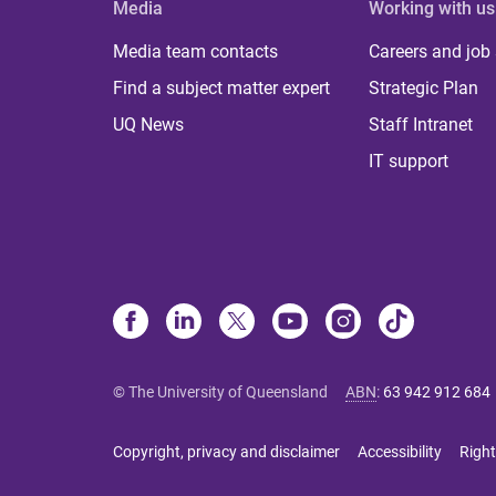
Media
Working with us
Media team contacts
Careers and job
Find a subject matter expert
Strategic Plan
UQ News
Staff Intranet
IT support
© The University of Queensland
ABN
:
63 942 912 684
Copyright, privacy and disclaimer
Accessibility
Right