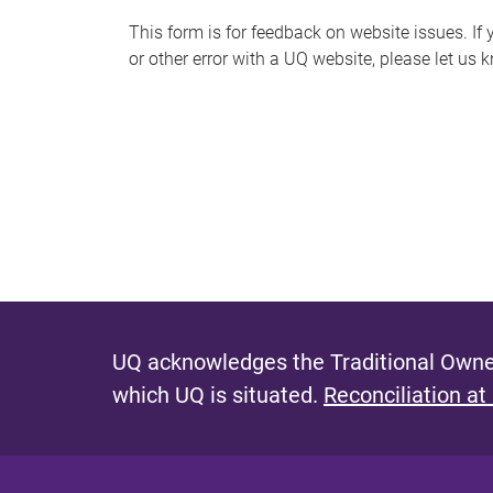
s
This form is for feedback on website issues. If y
or other error with a UQ website, please let us 
m
e
s
s
a
g
e
UQ acknowledges the Traditional Owner
which UQ is situated.
Reconciliation at