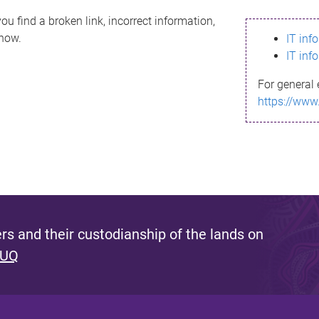
ou find a broken link, incorrect information,
know.
IT inf
IT inf
For general 
https://www
s and their custodianship of the lands on
 UQ