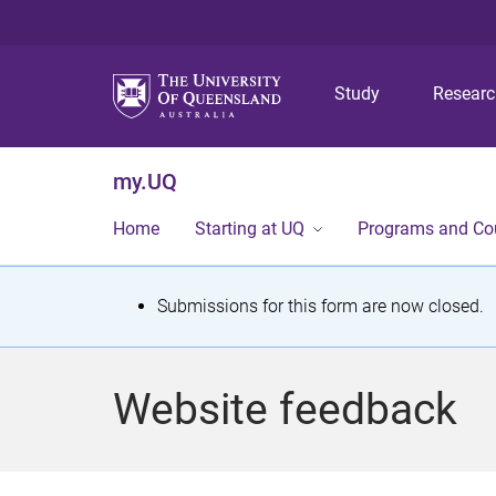
Study
Resear
my.UQ
Home
Starting at UQ
Programs and Co
S
Submissions for this form are now closed.
t
a
Website feedback
t
u