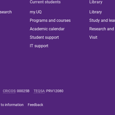
Current students
Library
 search
my.UQ
Library
Programs and courses
Study and lea
Academic calendar
Research and 
Student support
Visit
IT support
CRICOS
:
00025B
TEQSA
:
PRV12080
 to information
Feedback