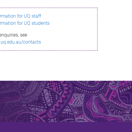
ormation for UQ staff
ormation for UQ students
enquiries, see
.uq.edu.au/contacts