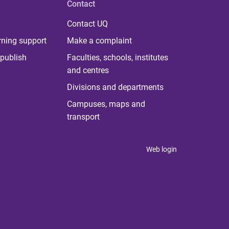
Contact
Contact UQ
rning support
Make a complaint
publish
Faculties, schools, institutes
and centres
Divisions and departments
Campuses, maps and
transport
Web login