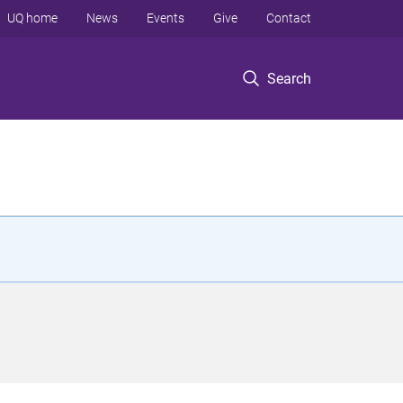
UQ home
News
Events
Give
Contact
Search