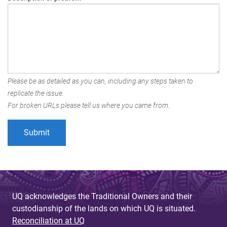
Please be as detailed as you can, including any steps taken to
replicate the issue.
For broken URLs please tell us where you came from.
UQ acknowledges the Traditional Owners and their
custodianship of the lands on which UQ is situated.
Reconciliation at UQ