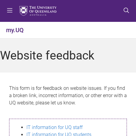
S
S
S
k
k
k
i
i
i
p
p
p
my.UQ
t
t
t
o
o
o
m
c
f
Website feedback
e
o
o
n
n
o
u
t
t
e
e
n
r
This form is for feedback on website issues. If you find
t
a broken link, incorrect information, or other error with a
UQ website, please let us know.
IT information for UQ staff
IT information for UQ students