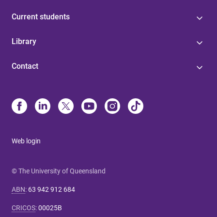
Current students
Library
Contact
Web login
© The University of Queensland
ABN
:
63 942 912 684
CRICOS
:
00025B