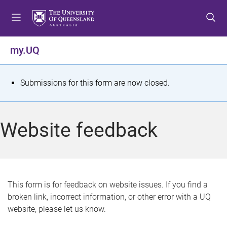
S
S
S
k
k
k
i
i
i
p
p
p
my.UQ
t
t
t
o
o
o
m
c
f
S
Submissions for this form are now closed.
e
o
o
t
n
n
o
u
t
t
a
Website feedback
e
e
t
n
r
t
u
s
This form is for feedback on website issues. If you find a
broken link, incorrect information, or other error with a UQ
m
website, please let us know.
e