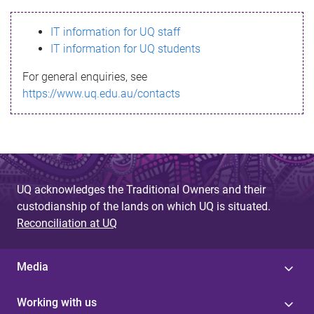
s
IT information for UQ staff
s
IT information for UQ students
a
For general enquiries, see
g
https://www.uq.edu.au/contacts
e
UQ acknowledges the Traditional Owners and their
custodianship of the lands on which UQ is situated.
Reconciliation at UQ
Media
Working with us