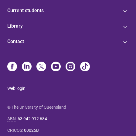
Current students
Library
Contact
Web login
© The University of Queensland
ABN
:
63 942 912 684
CRICOS
:
00025B