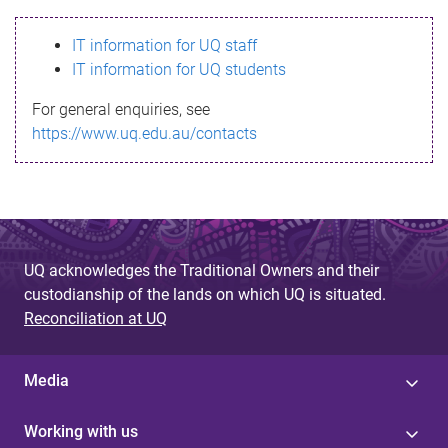
s
IT information for UQ staff
s
IT information for UQ students
a
For general enquiries, see
g
https://www.uq.edu.au/contacts
e
UQ acknowledges the Traditional Owners and their
custodianship of the lands on which UQ is situated.
Reconciliation at UQ
Media
Working with us