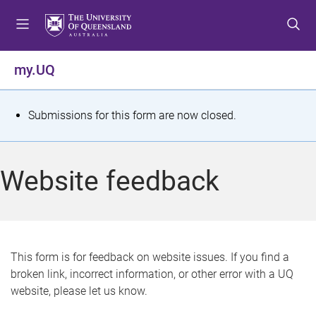
S
S
S
k
k
k
i
i
i
p
p
p
my.UQ
t
t
t
o
o
o
m
c
f
S
Submissions for this form are now closed.
e
o
o
t
n
n
o
u
t
t
a
Website feedback
e
e
t
n
r
t
u
s
This form is for feedback on website issues. If you find a
broken link, incorrect information, or other error with a UQ
m
website, please let us know.
e