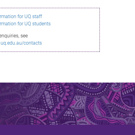
ormation for UQ staff
ormation for UQ students
enquiries, see
.uq.edu.au/contacts