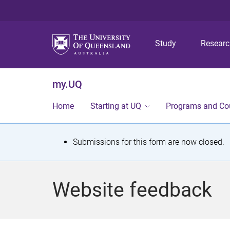
Study
Resear
my.UQ
Home
Starting at UQ
Programs and Co
S
Submissions for this form are now closed.
t
a
Website feedback
t
u