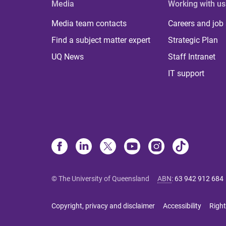
Media
Working with us
Media team contacts
Careers and job
Find a subject matter expert
Strategic Plan
UQ News
Staff Intranet
IT support
© The University of Queensland
ABN
:
63 942 912 684
Copyright, privacy and disclaimer
Accessibility
Right