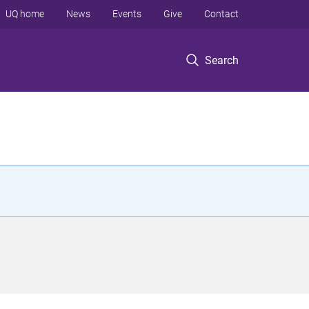
UQ home
News
Events
Give
Contact
Search