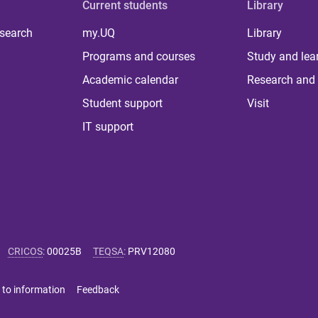
Current students
Library
 search
my.UQ
Library
Programs and courses
Study and lea
Academic calendar
Research and 
Student support
Visit
IT support
CRICOS
:
00025B
TEQSA
:
PRV12080
 to information
Feedback