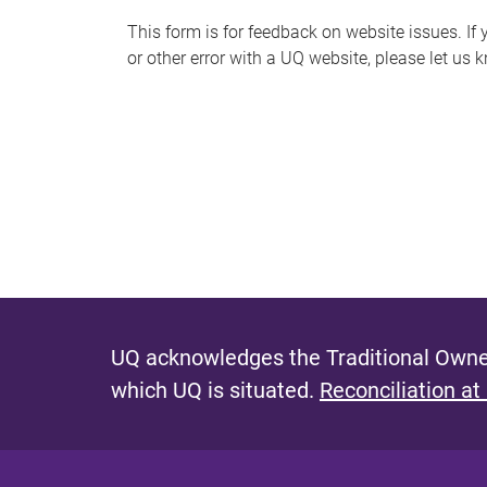
s
This form is for feedback on website issues. If y
or other error with a UQ website, please let us 
m
e
s
s
a
g
e
UQ acknowledges the Traditional Owner
which UQ is situated.
Reconciliation at