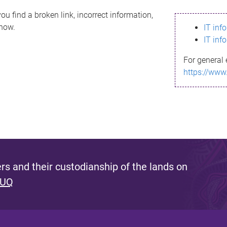
ou find a broken link, incorrect information,
know.
IT inf
IT inf
For general 
https://www
s and their custodianship of the lands on
 UQ