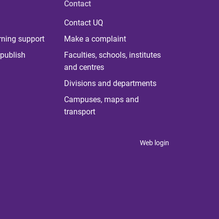
Contact
Contact UQ
rning support
Make a complaint
publish
Faculties, schools, institutes
and centres
Divisions and departments
Campuses, maps and
transport
Web login