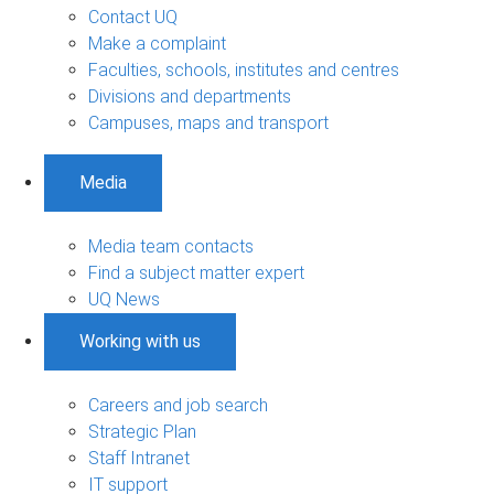
Contact UQ
Make a complaint
Faculties, schools, institutes and centres
Divisions and departments
Campuses, maps and transport
Media
Media team contacts
Find a subject matter expert
UQ News
Working with us
Careers and job search
Strategic Plan
Staff Intranet
IT support