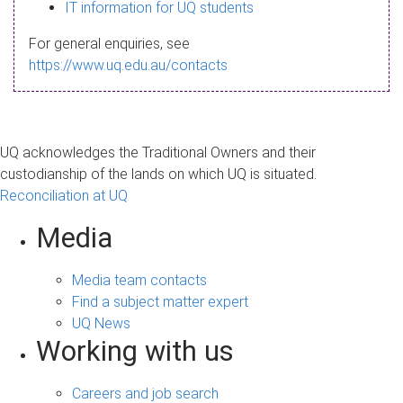
s
IT information for UQ students
a
For general enquiries, see
g
https://www.uq.edu.au/contacts
e
UQ acknowledges the Traditional Owners and their
custodianship of the lands on which UQ is situated.
Reconciliation at UQ
Media
Media team contacts
Find a subject matter expert
UQ News
Working with us
Careers and job search