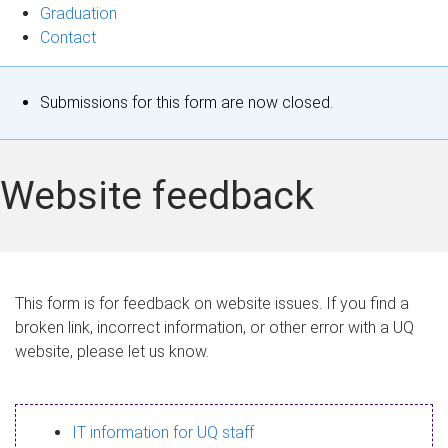
Graduation
Contact
S
Submissions for this form are now closed.
t
a
Website feedback
t
u
s
This form is for feedback on website issues. If you find a
broken link, incorrect information, or other error with a UQ
m
website, please let us know.
e
s
IT information for UQ staff