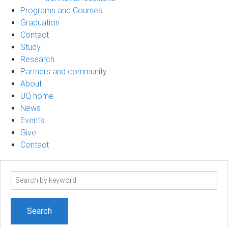
Programs and Courses
Graduation
Contact
Study
Research
Partners and community
About
UQ home
News
Events
Give
Contact
Search
term