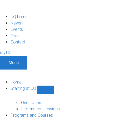
UQ home
News
Events
Give
Contact
my.UQ
Menu
Home
Starting at UQ
Show
Starting
at
Orientation
UQ
Information sessions
sub-
Programs and Courses
navigation