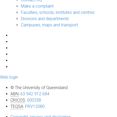
Make a complaint
Faculties, schools, institutes and centres
Divisions and departments
Campuses, maps and transport
Web login
© The University of Queensland
ABN
:
63 942 912 684
CRICOS
:
00025B
TEQSA
:
PRV12080
Copyright, privacy and disclaimer