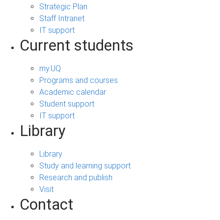
Strategic Plan
Staff Intranet
IT support
Current students
my.UQ
Programs and courses
Academic calendar
Student support
IT support
Library
Library
Study and learning support
Research and publish
Visit
Contact