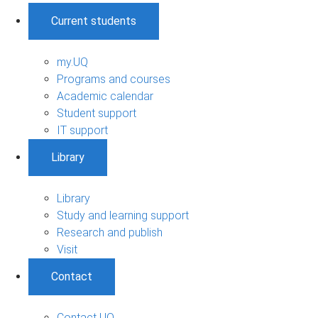
Current students
my.UQ
Programs and courses
Academic calendar
Student support
IT support
Library
Library
Study and learning support
Research and publish
Visit
Contact
Contact UQ