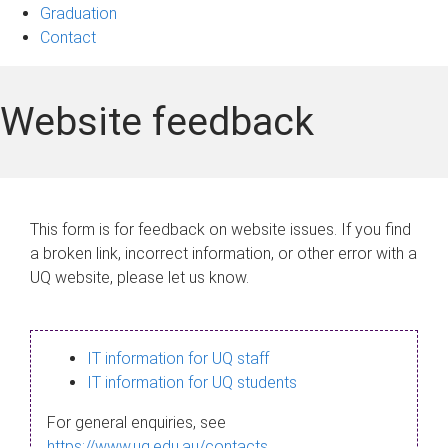
Graduation
Contact
Website feedback
This form is for feedback on website issues. If you find
a broken link, incorrect information, or other error with a
UQ website, please let us know.
IT information for UQ staff
IT information for UQ students
For general enquiries, see
https://www.uq.edu.au/contacts