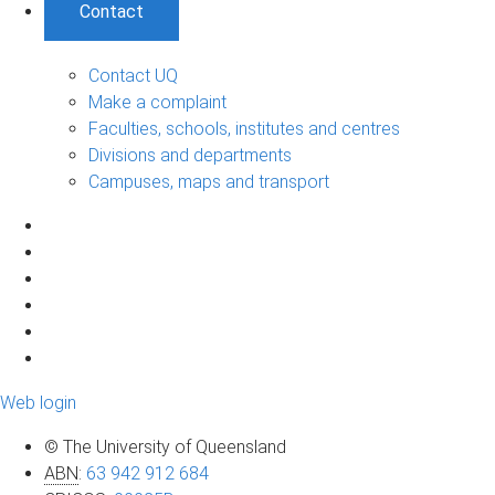
Contact
Contact UQ
Make a complaint
Faculties, schools, institutes and centres
Divisions and departments
Campuses, maps and transport
Web login
© The University of Queensland
ABN
:
63 942 912 684