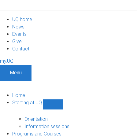
UQ home
News
Events
Give
Contact
my.UQ
Menu
Home
Starting at UQ
Show
Starting
at
Orientation
UQ
Information sessions
sub-
Programs and Courses
navigation