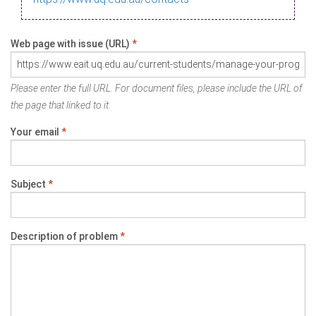
Web page with issue (URL)
*
Please enter the full URL. For document files, please include the URL of
the page that linked to it.
Your email
*
Subject
*
Description of problem
*