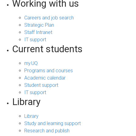
Working with us
Careers and job search
Strategic Plan
Staff Intranet
IT support
Current students
my.UQ
Programs and courses
Academic calendar
Student support
IT support
Library
Library
Study and learning support
Research and publish