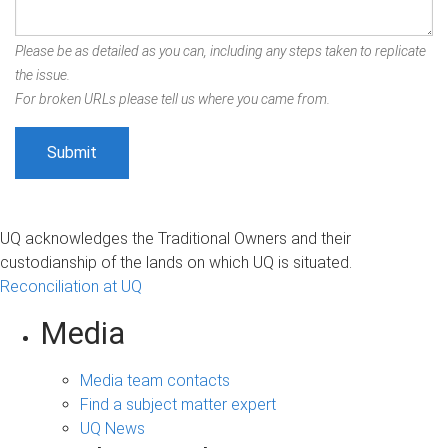
Please be as detailed as you can, including any steps taken to replicate
the issue.
For broken URLs please tell us where you came from.
UQ acknowledges the Traditional Owners and their
custodianship of the lands on which UQ is situated.
Reconciliation at UQ
Media
Media team contacts
Find a subject matter expert
UQ News