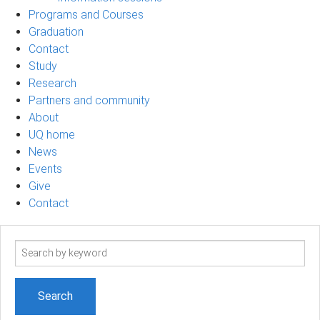
Programs and Courses
Graduation
Contact
Study
Research
Partners and community
About
UQ home
News
Events
Give
Contact
Search
term