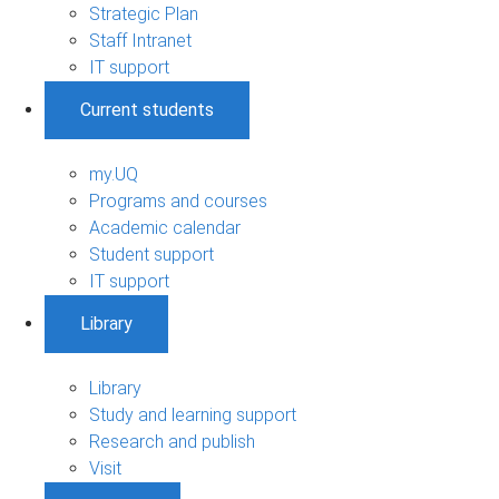
Strategic Plan
Staff Intranet
IT support
Current students
my.UQ
Programs and courses
Academic calendar
Student support
IT support
Library
Library
Study and learning support
Research and publish
Visit