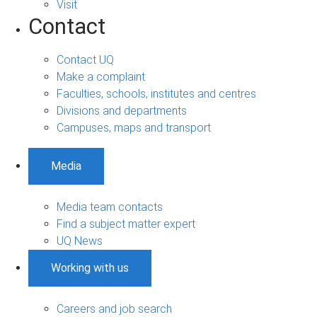
Visit
Contact
Contact UQ
Make a complaint
Faculties, schools, institutes and centres
Divisions and departments
Campuses, maps and transport
Media
Media team contacts
Find a subject matter expert
UQ News
Working with us
Careers and job search