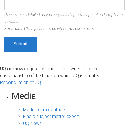
Please be as detailed as you can, including any steps taken to replicate
the issue.
For broken URLs please tell us where you came from.
UQ acknowledges the Traditional Owners and their
custodianship of the lands on which UQ is situated.
Reconciliation at UQ
Media
Media team contacts
Find a subject matter expert
UQ News