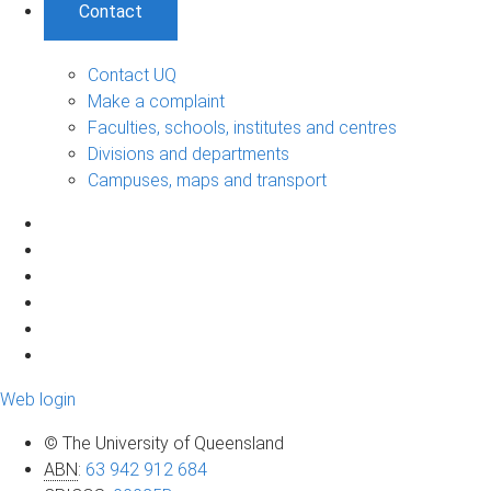
Contact
Contact UQ
Make a complaint
Faculties, schools, institutes and centres
Divisions and departments
Campuses, maps and transport
Web login
© The University of Queensland
ABN
:
63 942 912 684