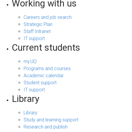
Working with us
Careers and job search
Strategic Plan
Staff Intranet
IT support
Current students
my.UQ
Programs and courses
Academic calendar
Student support
IT support
Library
Library
Study and learning support
Research and publish