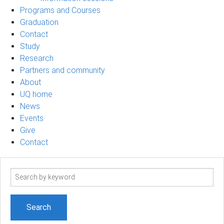
Programs and Courses
Graduation
Contact
Study
Research
Partners and community
About
UQ home
News
Events
Give
Contact
Search
term