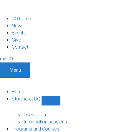
UQ home
News
Events
Give
Contact
my.UQ
Menu
Home
Starting at UQ
Show
Starting
at
Orientation
UQ
Information sessions
sub-
Programs and Courses
navigation