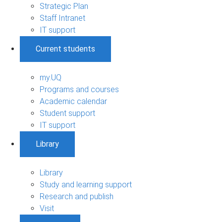
Strategic Plan
Staff Intranet
IT support
Current students
my.UQ
Programs and courses
Academic calendar
Student support
IT support
Library
Library
Study and learning support
Research and publish
Visit