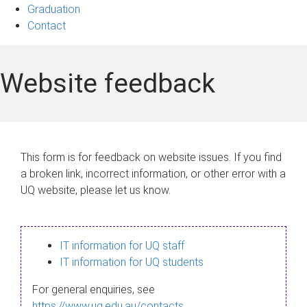
Graduation
Contact
Website feedback
This form is for feedback on website issues. If you find
a broken link, incorrect information, or other error with a
UQ website, please let us know.
IT information for UQ staff
IT information for UQ students
For general enquiries, see
https://www.uq.edu.au/contacts