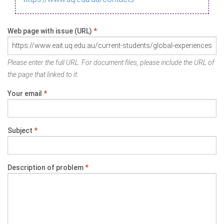
Web page with issue (URL)
*
Please enter the full URL. For document files, please include the URL of
the page that linked to it.
Your email
*
Subject
*
Description of problem
*