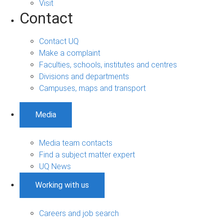
Visit
Contact
Contact UQ
Make a complaint
Faculties, schools, institutes and centres
Divisions and departments
Campuses, maps and transport
Media
Media team contacts
Find a subject matter expert
UQ News
Working with us
Careers and job search