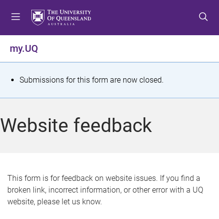
S
S
S
k
k
k
i
i
i
p
p
p
my.UQ
t
t
t
o
o
o
m
c
f
S
Submissions for this form are now closed.
e
o
o
t
n
n
o
u
t
t
a
Website feedback
e
e
t
n
r
t
u
s
This form is for feedback on website issues. If you find a
broken link, incorrect information, or other error with a UQ
m
website, please let us know.
e