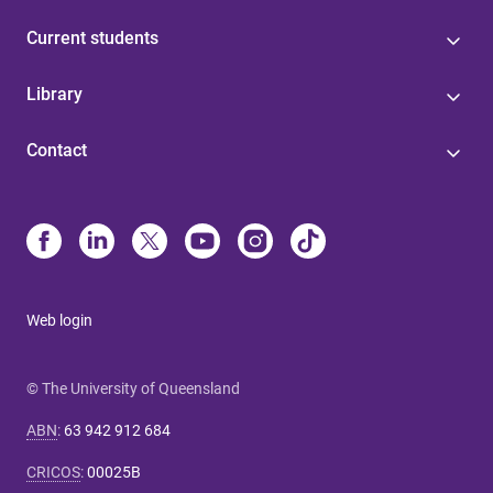
Current students
Library
Contact
Web login
© The University of Queensland
ABN
:
63 942 912 684
CRICOS
:
00025B