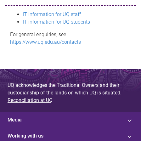
s
IT information for UQ staff
s
IT information for UQ students
a
For general enquiries, see
g
https://www.uq.edu.au/contacts
e
UQ acknowledges the Traditional Owners and their
custodianship of the lands on which UQ is situated.
Reconciliation at UQ
Media
Working with us