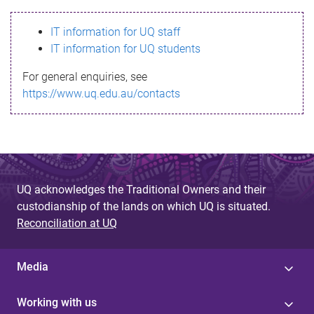
s
IT information for UQ staff
s
IT information for UQ students
a
For general enquiries, see
g
https://www.uq.edu.au/contacts
e
UQ acknowledges the Traditional Owners and their
custodianship of the lands on which UQ is situated.
Reconciliation at UQ
Media
Working with us