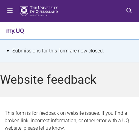
S
S
S
k
k
k
i
i
i
p
p
p
my.UQ
t
t
t
o
o
o
m
c
f
S
Submissions for this form are now closed.
e
o
o
t
n
n
o
u
t
t
a
Website feedback
e
e
t
n
r
t
u
s
This form is for feedback on website issues. If you find a
broken link, incorrect information, or other error with a UQ
m
website, please let us know.
e