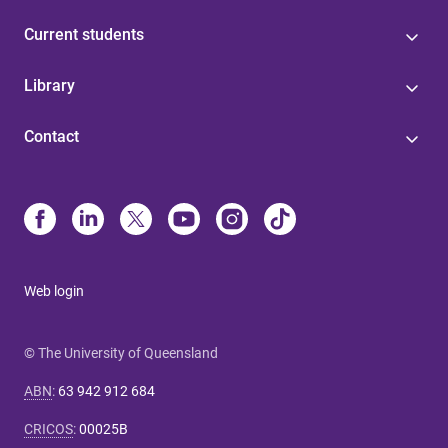
Current students
Library
Contact
Web login
© The University of Queensland
ABN
:
63 942 912 684
CRICOS
:
00025B