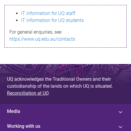
s
IT information for UQ staff
s
IT information for UQ students
a
For general enquiries, see
g
https://www.uq.edu.au/contacts
e
UQ acknowledges the Traditional Owners and their
custodianship of the lands on which UQ is situated.
Reconciliation at UQ
Media
Working with us