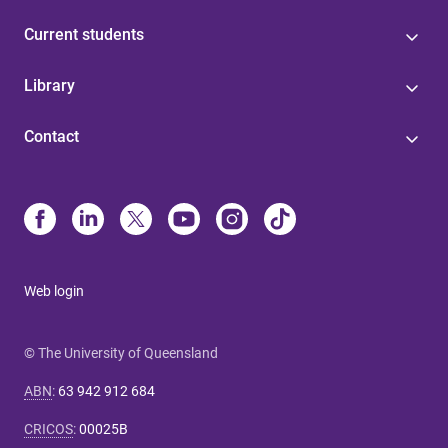
Current students
Library
Contact
Web login
© The University of Queensland
ABN
:
63 942 912 684
CRICOS
:
00025B