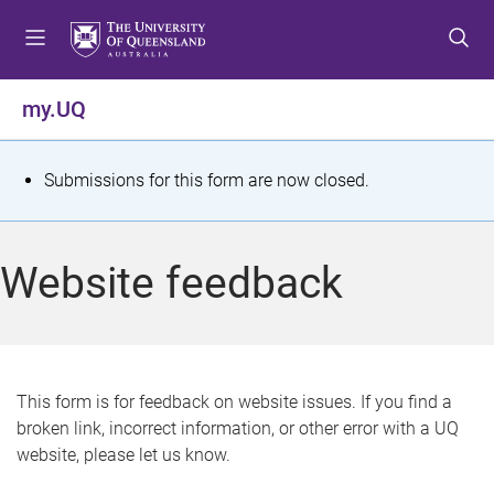
S
S
S
k
k
k
i
i
i
p
p
p
my.UQ
t
t
t
o
o
o
m
c
f
S
Submissions for this form are now closed.
e
o
o
t
n
n
o
u
t
t
a
Website feedback
e
e
t
n
r
t
u
s
This form is for feedback on website issues. If you find a
broken link, incorrect information, or other error with a UQ
m
website, please let us know.
e