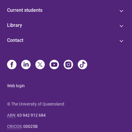
Current students
Library
Contact
Web login
© The University of Queensland
ABN
:
63 942 912 684
CRICOS
:
00025B