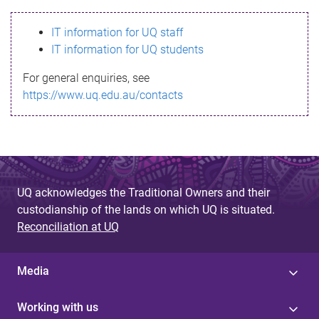
s
IT information for UQ staff
s
IT information for UQ students
a
For general enquiries, see
g
https://www.uq.edu.au/contacts
e
UQ acknowledges the Traditional Owners and their
custodianship of the lands on which UQ is situated.
Reconciliation at UQ
Media
Working with us