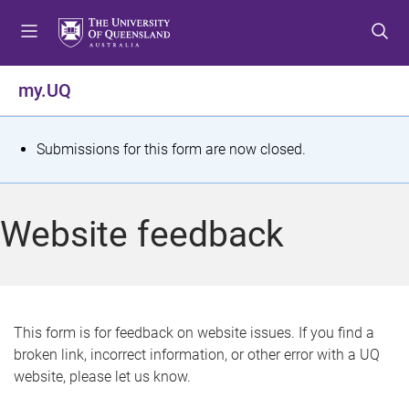
S
S
S
k
k
k
i
i
i
p
p
p
my.UQ
t
t
t
o
o
o
m
c
f
S
Submissions for this form are now closed.
e
o
o
t
n
n
o
u
t
t
a
Website feedback
e
e
t
n
r
t
u
s
This form is for feedback on website issues. If you find a
broken link, incorrect information, or other error with a UQ
m
website, please let us know.
e