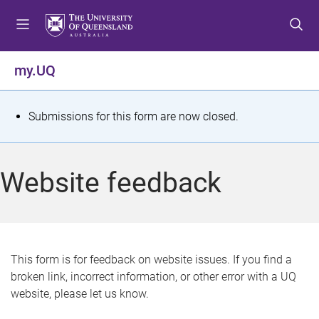
S
S
S
k
k
k
i
i
i
p
p
p
my.UQ
t
t
t
o
o
o
m
c
f
S
Submissions for this form are now closed.
e
o
o
t
n
n
o
u
t
t
a
Website feedback
e
e
t
n
r
t
u
s
This form is for feedback on website issues. If you find a
broken link, incorrect information, or other error with a UQ
m
website, please let us know.
e