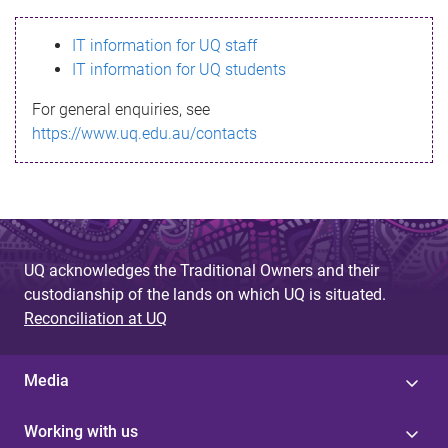
s
IT information for UQ staff
s
IT information for UQ students
a
For general enquiries, see
g
https://www.uq.edu.au/contacts
e
UQ acknowledges the Traditional Owners and their
custodianship of the lands on which UQ is situated.
Reconciliation at UQ
Media
Working with us