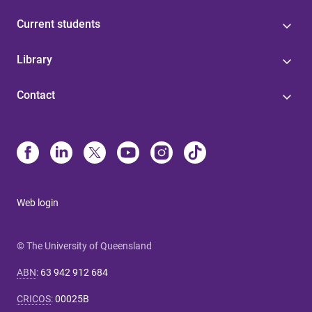
Current students
Library
Contact
Web login
© The University of Queensland
ABN
:
63 942 912 684
CRICOS
:
00025B