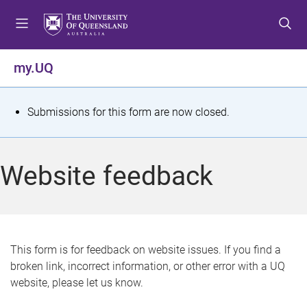
S
S
S
k
k
k
i
i
i
p
p
p
my.UQ
t
t
t
o
o
o
m
c
f
S
Submissions for this form are now closed.
e
o
o
t
n
n
o
u
t
t
a
Website feedback
e
e
t
n
r
t
u
s
This form is for feedback on website issues. If you find a
broken link, incorrect information, or other error with a UQ
m
website, please let us know.
e