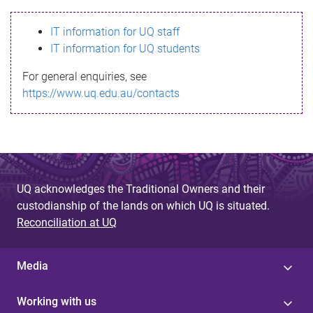
s
IT information for UQ staff
s
IT information for UQ students
a
For general enquiries, see
g
https://www.uq.edu.au/contacts
e
UQ acknowledges the Traditional Owners and their
custodianship of the lands on which UQ is situated.
Reconciliation at UQ
Media
Working with us