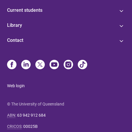
Current students
Library
Contact
Web login
© The University of Queensland
ABN
:
63 942 912 684
CRICOS
:
00025B