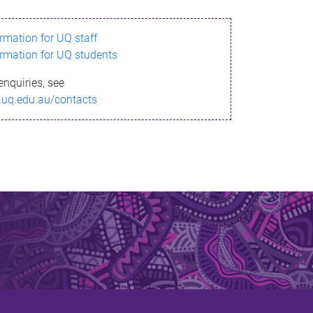
ormation for UQ staff
ormation for UQ students
enquiries, see
.uq.edu.au/contacts