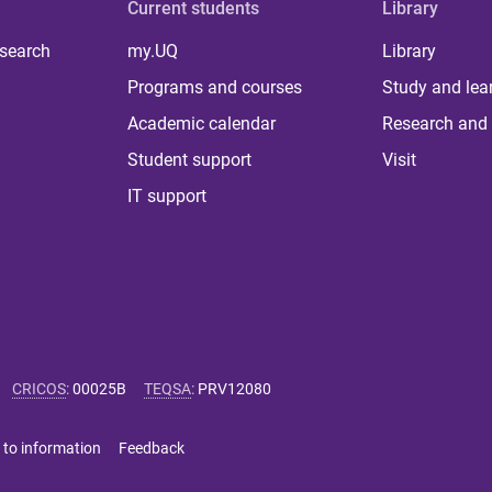
Current students
Library
 search
my.UQ
Library
Programs and courses
Study and lea
Academic calendar
Research and 
Student support
Visit
IT support
CRICOS
:
00025B
TEQSA
:
PRV12080
 to information
Feedback