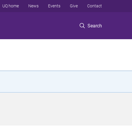
UQ home
News
Events
Give
Contact
Search