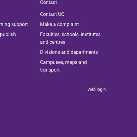
Contact
Contact UQ
rning support
Make a complaint
publish
Faculties, schools, institutes
and centres
Divisions and departments
Campuses, maps and
transport
Web login