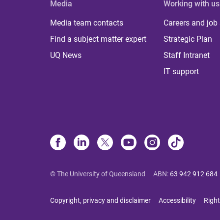
Media
Working with us
Media team contacts
Careers and job
Find a subject matter expert
Strategic Plan
UQ News
Staff Intranet
IT support
© The University of Queensland
ABN
:
63 942 912 684
Copyright, privacy and disclaimer
Accessibility
Right