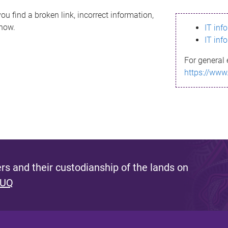
ou find a broken link, incorrect information,
know.
IT inf
IT inf
For general 
https://www
s and their custodianship of the lands on
 UQ