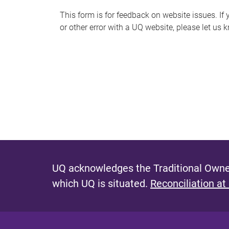
s
This form is for feedback on website issues. If y
or other error with a UQ website, please let us 
m
e
s
s
a
g
e
UQ acknowledges the Traditional Owner
which UQ is situated.
Reconciliation at