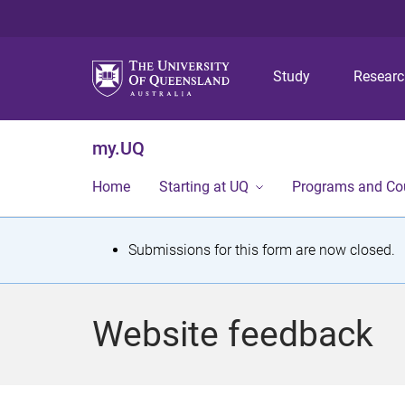
Study
Resear
my.UQ
Home
Starting at UQ
Programs and Co
S
Submissions for this form are now closed.
t
a
Website feedback
t
u