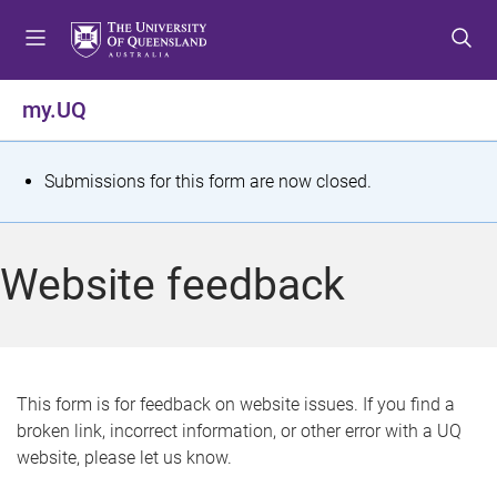
S
S
S
k
k
k
i
i
i
p
p
p
my.UQ
t
t
t
o
o
o
m
c
f
S
Submissions for this form are now closed.
e
o
o
t
n
n
o
u
t
t
a
Website feedback
e
e
t
n
r
t
u
s
This form is for feedback on website issues. If you find a
broken link, incorrect information, or other error with a UQ
m
website, please let us know.
e