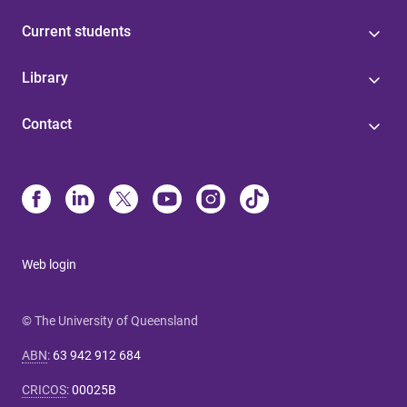
Current students
Library
Contact
Web login
© The University of Queensland
ABN
:
63 942 912 684
CRICOS
:
00025B