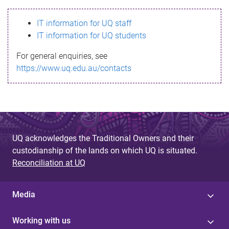
s
IT information for UQ staff
s
IT information for UQ students
a
For general enquiries, see
g
https://www.uq.edu.au/contacts
e
UQ acknowledges the Traditional Owners and their
custodianship of the lands on which UQ is situated.
Reconciliation at UQ
Media
Working with us