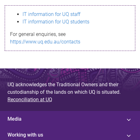
s
IT information for UQ staff
s
IT information for UQ students
a
For general enquiries, see
g
https://www.uq.edu.au/contacts
e
UQ acknowledges the Traditional Owners and their
custodianship of the lands on which UQ is situated.
Reconciliation at UQ
Media
Working with us