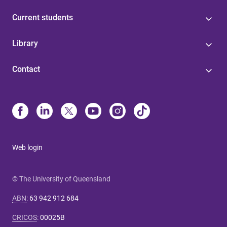
Current students
Library
Contact
Web login
© The University of Queensland
ABN
:
63 942 912 684
CRICOS
:
00025B