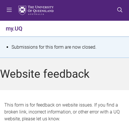
S
S
S
k
k
k
i
i
i
p
p
p
my.UQ
t
t
t
o
o
o
m
c
f
S
Submissions for this form are now closed.
e
o
o
t
n
n
o
u
t
t
a
Website feedback
e
e
t
n
r
t
u
s
This form is for feedback on website issues. If you find a
broken link, incorrect information, or other error with a UQ
m
website, please let us know.
e