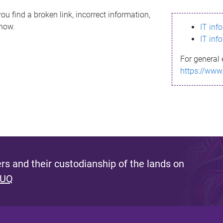
ou find a broken link, incorrect information,
know.
IT inf
IT inf
For general 
https://www
s and their custodianship of the lands on
 UQ