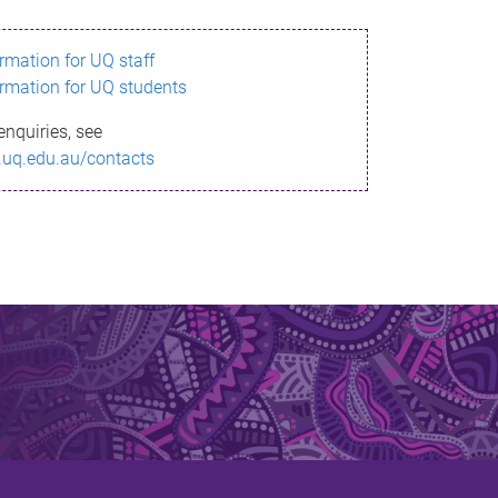
ormation for UQ staff
ormation for UQ students
enquiries, see
.uq.edu.au/contacts