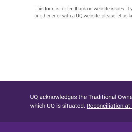
s
This form is for feedback on website issues. If y
or other error with a UQ website, please let us 
m
e
s
s
a
g
e
UQ acknowledges the Traditional Owner
which UQ is situated.
Reconciliation at