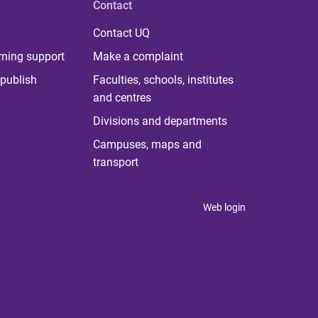
Contact
Contact UQ
rning support
Make a complaint
publish
Faculties, schools, institutes
and centres
Divisions and departments
Campuses, maps and
transport
Web login