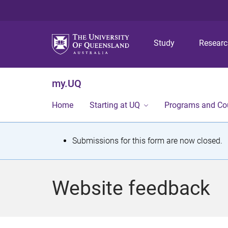
Study
Resear
my.UQ
Home
Starting at UQ
Programs and Co
S
Submissions for this form are now closed.
t
a
Website feedback
t
u