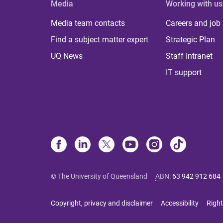
Media
Working with us
Media team contacts
Careers and job
Find a subject matter expert
Strategic Plan
UQ News
Staff Intranet
IT support
© The University of Queensland
ABN
:
63 942 912 684
Copyright, privacy and disclaimer
Accessibility
Right