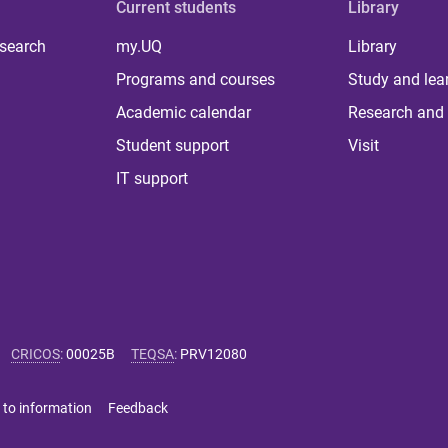
Current students
Library
 search
my.UQ
Library
Programs and courses
Study and lea
Academic calendar
Research and 
Student support
Visit
IT support
CRICOS
:
00025B
TEQSA
:
PRV12080
 to information
Feedback