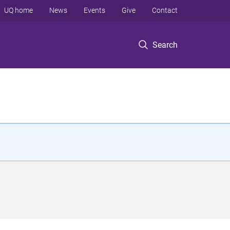
UQ home
News
Events
Give
Contact
Search