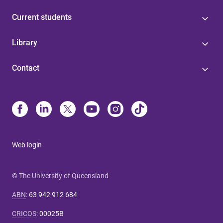
Current students
Library
Contact
Web login
© The University of Queensland
ABN
:
63 942 912 684
CRICOS
:
00025B