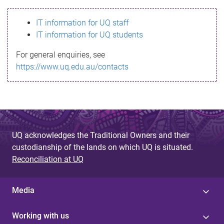
s
IT information for UQ staff
s
IT information for UQ students
a
For general enquiries, see
g
https://www.uq.edu.au/contacts
e
UQ acknowledges the Traditional Owners and their
custodianship of the lands on which UQ is situated.
Reconciliation at UQ
Media
Working with us