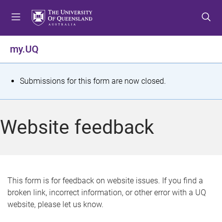
S
S
S
k
k
k
i
i
i
p
p
p
my.UQ
t
t
t
o
o
o
m
c
f
S
Submissions for this form are now closed.
e
o
o
t
n
n
o
u
t
t
a
Website feedback
e
e
t
n
r
t
u
s
This form is for feedback on website issues. If you find a
broken link, incorrect information, or other error with a UQ
m
website, please let us know.
e