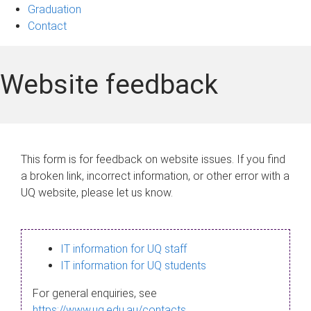
Graduation
Contact
Website feedback
This form is for feedback on website issues. If you find
a broken link, incorrect information, or other error with a
UQ website, please let us know.
IT information for UQ staff
IT information for UQ students
For general enquiries, see
https://www.uq.edu.au/contacts