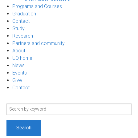
Programs and Courses
Graduation
Contact
Study
Research
Partners and community
About
UQ home
News
Events
Give
Contact
Search
term