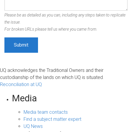
Please be as detailed as you can, including any steps taken to replicate
the issue.
For broken URLs please tell us where you came from.
UQ acknowledges the Traditional Owners and their
custodianship of the lands on which UQ is situated.
Reconciliation at UQ
Media
Media team contacts
Find a subject matter expert
UQ News