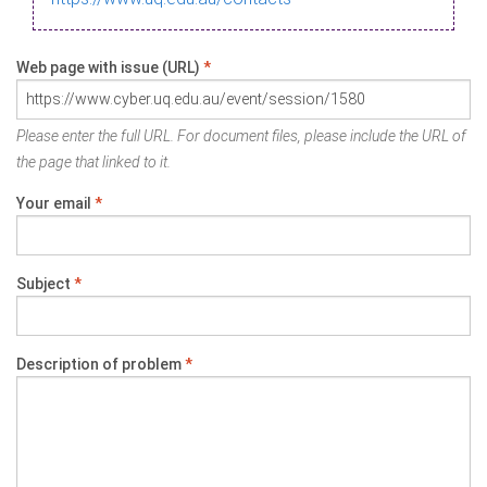
Web page with issue (URL)
*
Please enter the full URL. For document files, please include the URL of
the page that linked to it.
Your email
*
Subject
*
Description of problem
*