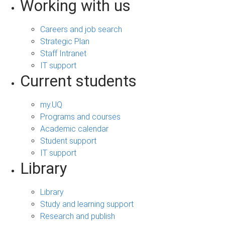
Working with us
Careers and job search
Strategic Plan
Staff Intranet
IT support
Current students
my.UQ
Programs and courses
Academic calendar
Student support
IT support
Library
Library
Study and learning support
Research and publish