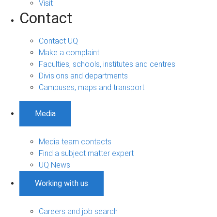
Visit
Contact
Contact UQ
Make a complaint
Faculties, schools, institutes and centres
Divisions and departments
Campuses, maps and transport
Media
Media team contacts
Find a subject matter expert
UQ News
Working with us
Careers and job search