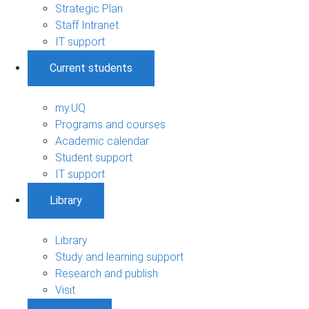
Strategic Plan
Staff Intranet
IT support
Current students
my.UQ
Programs and courses
Academic calendar
Student support
IT support
Library
Library
Study and learning support
Research and publish
Visit