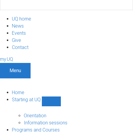
UQ home
News
Events
Give
Contact
my.UQ
Menu
Home
Starting at UQ
Show
Starting
at
Orientation
UQ
Information sessions
sub-
Programs and Courses
navigation