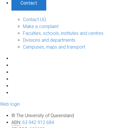
Contact
Contact UQ
Make a complaint
Faculties, schools, institutes and centres
Divisions and departments
Campuses, maps and transport
Web login
© The University of Queensland
ABN
:
63 942 912 684