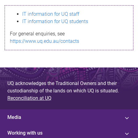
s
IT information for UQ staff
s
IT information for UQ students
a
For general enquiries, see
g
https://www.uq.edu.au/contacts
e
UQ acknowledges the Traditional Owners and their
custodianship of the lands on which UQ is situated.
Reconciliation at UQ
Media
Working with us