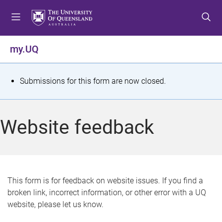
S
S
S
k
k
k
i
i
i
p
p
p
my.UQ
t
t
t
o
o
o
m
c
f
S
Submissions for this form are now closed.
e
o
o
t
n
n
o
u
t
t
a
Website feedback
e
e
t
n
r
t
u
s
This form is for feedback on website issues. If you find a
broken link, incorrect information, or other error with a UQ
m
website, please let us know.
e