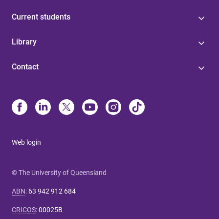
Current students
Library
Contact
Web login
© The University of Queensland
ABN
:
63 942 912 684
CRICOS
:
00025B