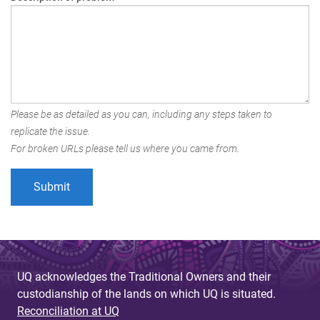
Please be as detailed as you can, including any steps taken to
replicate the issue.
For broken URLs please tell us where you came from.
UQ acknowledges the Traditional Owners and their
custodianship of the lands on which UQ is situated.
Reconciliation at UQ