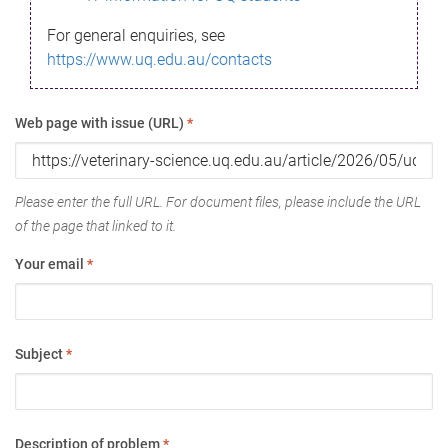
For general enquiries, see
https://www.uq.edu.au/contacts
Web page with issue (URL)
*
Please enter the full URL. For document files, please include the URL
of the page that linked to it.
Your email
*
Subject
*
Description of problem
*