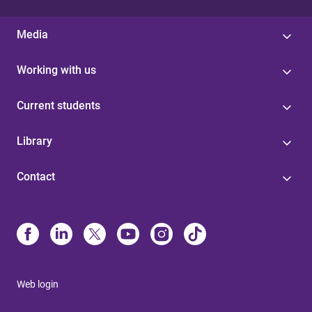
Media
Working with us
Current students
Library
Contact
Web login