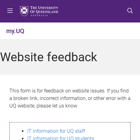
S
S
S
k
k
k
i
i
i
p
p
p
my.UQ
t
t
t
o
o
o
m
c
f
Website feedback
e
o
o
n
n
o
u
t
t
e
e
n
r
This form is for feedback on website issues. If you find
t
a broken link, incorrect information, or other error with a
UQ website, please let us know.
IT information for UQ staff
IT information for UQ students