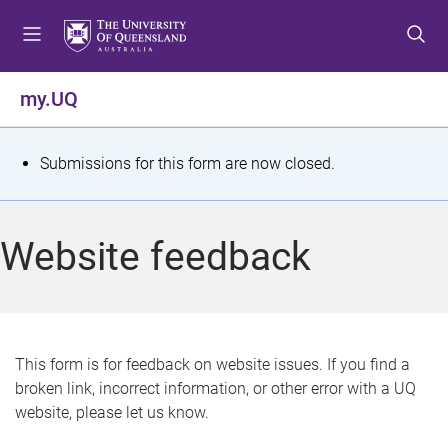
S
S
S
k
k
k
i
i
i
p
p
p
my.UQ
t
t
t
o
o
o
m
c
f
S
Submissions for this form are now closed.
e
o
o
t
n
n
o
u
t
t
a
Website feedback
e
e
t
n
r
t
u
s
This form is for feedback on website issues. If you find a
broken link, incorrect information, or other error with a UQ
m
website, please let us know.
e