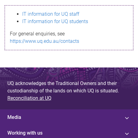
s
IT information for UQ staff
s
IT information for UQ students
a
For general enquiries, see
g
https://www.uq.edu.au/contacts
e
UQ acknowledges the Traditional Owners and their
custodianship of the lands on which UQ is situated.
Reconciliation at UQ
Media
Working with us