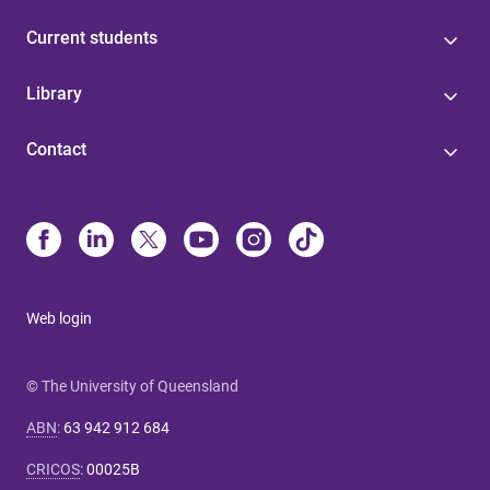
Current students
Library
Contact
Web login
© The University of Queensland
ABN
:
63 942 912 684
CRICOS
:
00025B