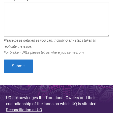
Please be as detailed as you can, including any steps taken to
replicate the issue.
For broken URLs please tell us where you came from.
UQ acknowledges the Traditional Owners and their
custodianship of the lands on which UQ is situated.
Reconciliation at UQ