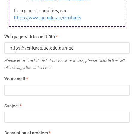
For general enquiries, see
https://www.uq.edu.au/contacts
Web page with issue (URL)
*
Please enter the full URL. For document files, please include the URL
of the page that linked to it.
Your email
*
Subject
*
Description of problem
*