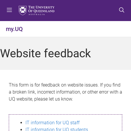
S
S
S
k
k
k
i
i
i
p
p
p
my.UQ
t
t
t
o
o
o
m
c
f
Website feedback
e
o
o
n
n
o
u
t
t
e
e
n
r
This form is for feedback on website issues. If you find
t
a broken link, incorrect information, or other error with a
UQ website, please let us know.
IT information for UQ staff
IT information for UQ students