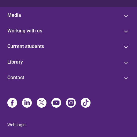
Media
Working with us
Current students
Library
Contact
Web login