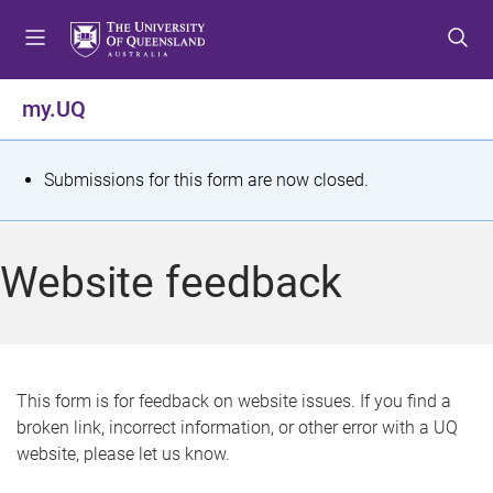
S
S
S
k
k
k
i
i
i
p
p
p
my.UQ
t
t
t
o
o
o
m
c
f
S
Submissions for this form are now closed.
e
o
o
t
n
n
o
u
t
t
a
Website feedback
e
e
t
n
r
t
u
s
This form is for feedback on website issues. If you find a
broken link, incorrect information, or other error with a UQ
m
website, please let us know.
e