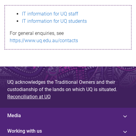
s
IT information for UQ staff
s
IT information for UQ students
a
For general enquiries, see
g
https://www.uq.edu.au/contacts
e
UQ acknowledges the Traditional Owners and their
custodianship of the lands on which UQ is situated.
Reconciliation at UQ
Media
Working with us