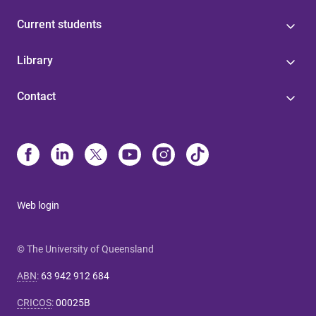
Current students
Library
Contact
Web login
© The University of Queensland
ABN
:
63 942 912 684
CRICOS
:
00025B