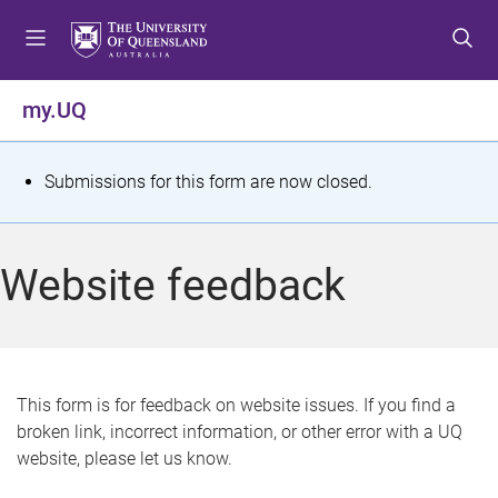
S
S
S
k
k
k
i
i
i
p
p
p
my.UQ
t
t
t
o
o
o
m
c
f
S
Submissions for this form are now closed.
e
o
o
t
n
n
o
u
t
t
a
Website feedback
e
e
t
n
r
t
u
s
This form is for feedback on website issues. If you find a
broken link, incorrect information, or other error with a UQ
m
website, please let us know.
e