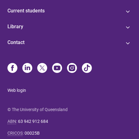
Current students
Library
Contact
Web login
© The University of Queensland
ABN
:
63 942 912 684
CRICOS
:
00025B