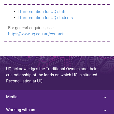
s
IT information for UQ staff
s
IT information for UQ students
a
For general enquiries, see
g
https://www.uq.edu.au/contacts
e
UQ acknowledges the Traditional Owners and their
custodianship of the lands on which UQ is situated.
Reconciliation at UQ
Media
Working with us