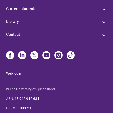
Current students
Library
Contact
Web login
© The University of Queensland
ABN
:
63 942 912 684
CRICOS
:
00025B