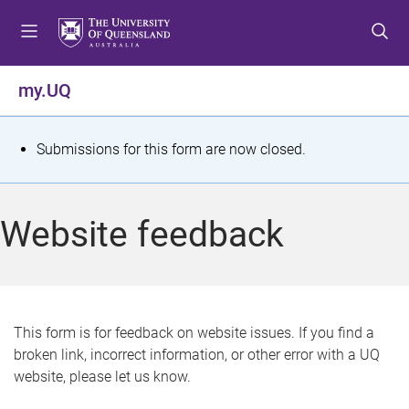
S
S
S
k
k
k
i
i
i
p
p
p
my.UQ
t
t
t
o
o
o
m
c
f
S
Submissions for this form are now closed.
e
o
o
t
n
n
o
u
t
t
a
Website feedback
e
e
t
n
r
t
u
s
This form is for feedback on website issues. If you find a
broken link, incorrect information, or other error with a UQ
m
website, please let us know.
e