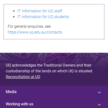
s
IT information for UQ staff
s
IT information for UQ students
a
For general enquiries, see
g
https://www.uq.edu.au/contacts
e
UQ acknowledges the Traditional Owners and their
custodianship of the lands on which UQ is situated.
Reconciliation at UQ
Media
Working with us