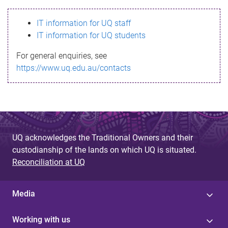
s
IT information for UQ staff
s
IT information for UQ students
a
For general enquiries, see
g
https://www.uq.edu.au/contacts
e
UQ acknowledges the Traditional Owners and their
custodianship of the lands on which UQ is situated.
Reconciliation at UQ
Media
Working with us