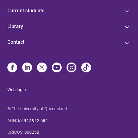
Current students
Library
Contact
Web login
© The University of Queensland
ABN
:
63 942 912 684
CRICOS
:
00025B