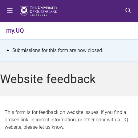
S
S
S
k
k
k
i
i
i
p
p
p
my.UQ
t
t
t
o
o
o
m
c
f
S
Submissions for this form are now closed.
e
o
o
t
n
n
o
u
t
t
a
Website feedback
e
e
t
n
r
t
u
s
This form is for feedback on website issues. If you find a
broken link, incorrect information, or other error with a UQ
m
website, please let us know.
e