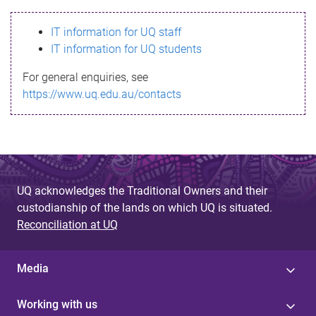
s
IT information for UQ staff
s
IT information for UQ students
a
For general enquiries, see
g
https://www.uq.edu.au/contacts
e
UQ acknowledges the Traditional Owners and their
custodianship of the lands on which UQ is situated.
Reconciliation at UQ
Media
Working with us