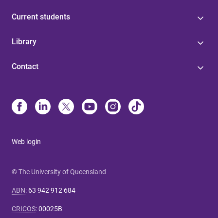
Current students
Library
Contact
Web login
© The University of Queensland
ABN
:
63 942 912 684
CRICOS
:
00025B