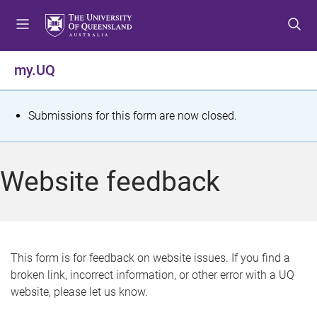
S
S
S
k
k
k
i
i
i
p
p
p
my.UQ
t
t
t
o
o
o
m
c
f
S
Submissions for this form are now closed.
e
o
o
t
n
n
o
u
t
t
a
Website feedback
e
e
t
n
r
t
u
s
This form is for feedback on website issues. If you find a
broken link, incorrect information, or other error with a UQ
m
website, please let us know.
e