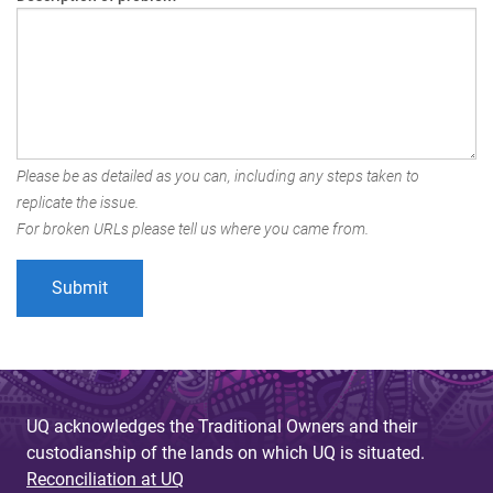
Please be as detailed as you can, including any steps taken to
replicate the issue.
For broken URLs please tell us where you came from.
UQ acknowledges the Traditional Owners and their
custodianship of the lands on which UQ is situated.
Reconciliation at UQ