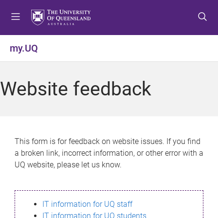
S
S
S
k
k
k
i
i
i
p
p
p
my.UQ
t
t
t
o
o
o
m
c
f
Website feedback
e
o
o
n
n
o
u
t
t
e
e
n
r
This form is for feedback on website issues. If you find
t
a broken link, incorrect information, or other error with a
UQ website, please let us know.
IT information for UQ staff
IT information for UQ students