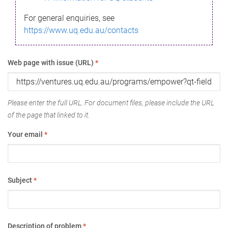
For general enquiries, see
https://www.uq.edu.au/contacts
Web page with issue (URL)
*
Please enter the full URL. For document files, please include the URL
of the page that linked to it.
Your email
*
Subject
*
Description of problem
*