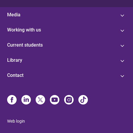
Media
Working with us
Current students
Library
Contact
Web login