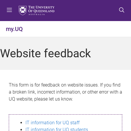
S
S
S
k
k
k
i
i
i
p
p
p
my.UQ
t
t
t
o
o
o
m
c
f
Website feedback
e
o
o
n
n
o
u
t
t
e
e
n
r
This form is for feedback on website issues. If you find
t
a broken link, incorrect information, or other error with a
UQ website, please let us know.
IT information for UQ staff
IT information for UQ students