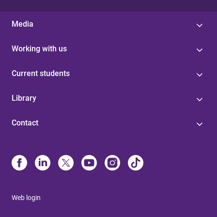
Media
Working with us
Current students
Library
Contact
Web login