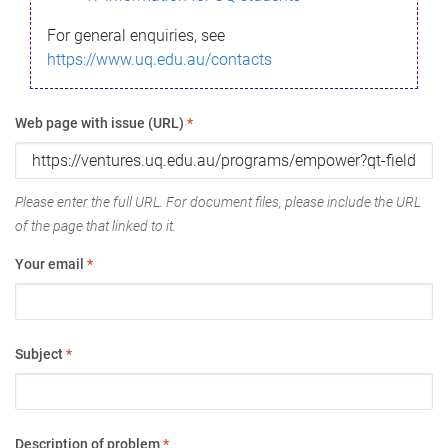
For general enquiries, see
https://www.uq.edu.au/contacts
Web page with issue (URL)
*
Please enter the full URL. For document files, please include the URL
of the page that linked to it.
Your email
*
Subject
*
Description of problem
*