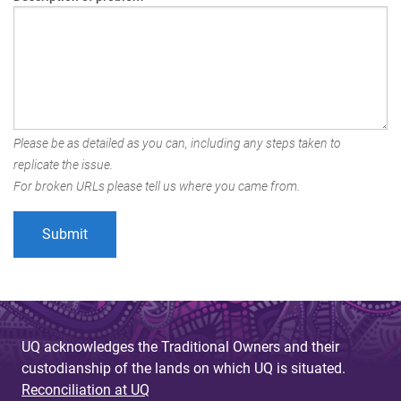
Please be as detailed as you can, including any steps taken to
replicate the issue.
For broken URLs please tell us where you came from.
UQ acknowledges the Traditional Owners and their
custodianship of the lands on which UQ is situated.
Reconciliation at UQ