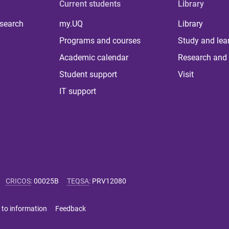
Current students
Library
 search
my.UQ
Library
Programs and courses
Study and lea
Academic calendar
Research and 
Student support
Visit
IT support
CRICOS
:
00025B
TEQSA
:
PRV12080
 to information
Feedback