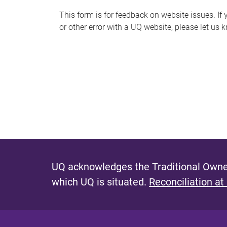
s
This form is for feedback on website issues. If y
or other error with a UQ website, please let us 
m
e
s
s
a
g
e
UQ acknowledges the Traditional Owner
which UQ is situated.
Reconciliation at