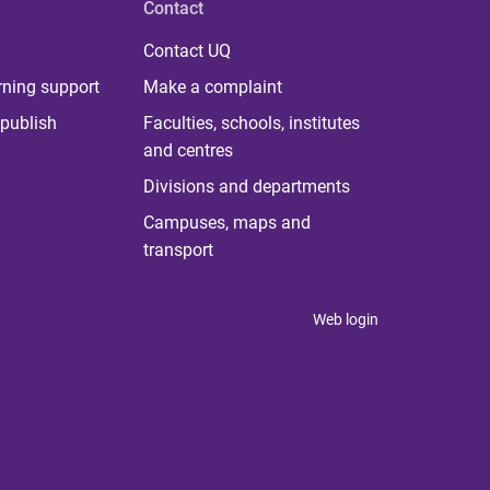
Contact
Contact UQ
rning support
Make a complaint
publish
Faculties, schools, institutes
and centres
Divisions and departments
Campuses, maps and
transport
Web login