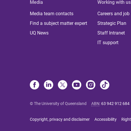
Media
Working with us
Media team contacts
Careers and job
Find a subject matter expert
Strategic Plan
UQ News
Staff Intranet
IT support
© The University of Queensland
ABN
:
63 942 912 684
Copyright, privacy and disclaimer
Accessibility
Right