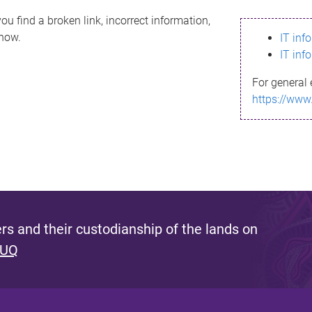
ou find a broken link, incorrect information,
know.
IT inf
IT inf
For general 
https://www
s and their custodianship of the lands on
 UQ