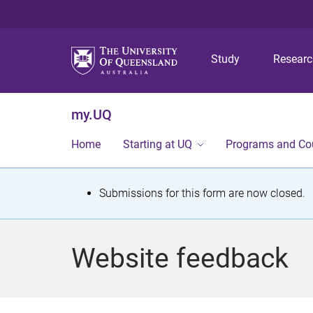
Study
Resear
my.UQ
Home
Starting at UQ
Programs and Co
S
Submissions for this form are now closed.
t
a
Website feedback
t
u