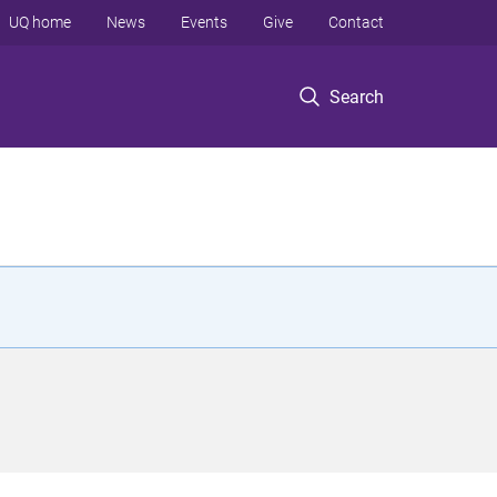
UQ home
News
Events
Give
Contact
Search