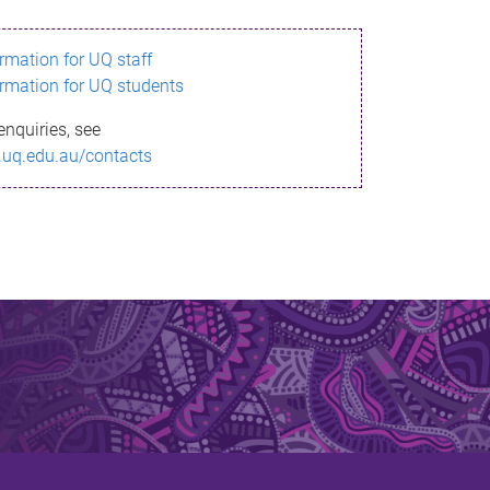
ormation for UQ staff
ormation for UQ students
enquiries, see
.uq.edu.au/contacts