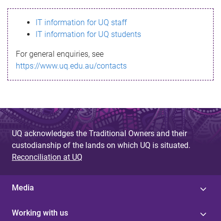
s
IT information for UQ staff
s
IT information for UQ students
a
For general enquiries, see
g
https://www.uq.edu.au/contacts
e
UQ acknowledges the Traditional Owners and their
custodianship of the lands on which UQ is situated.
Reconciliation at UQ
Media
Working with us