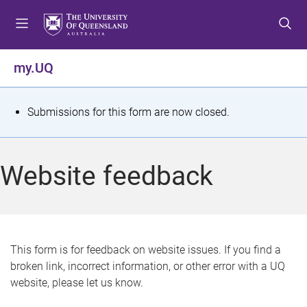
S
S
S
k
k
k
i
i
i
p
p
p
my.UQ
t
t
t
o
o
o
m
c
f
S
Submissions for this form are now closed.
e
o
o
t
n
n
o
u
t
t
a
Website feedback
e
e
t
n
r
t
u
s
This form is for feedback on website issues. If you find a
broken link, incorrect information, or other error with a UQ
m
website, please let us know.
e