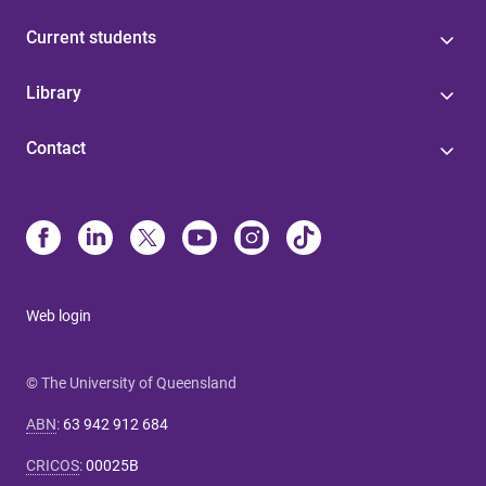
Current students
Library
Contact
Web login
© The University of Queensland
ABN
:
63 942 912 684
CRICOS
:
00025B