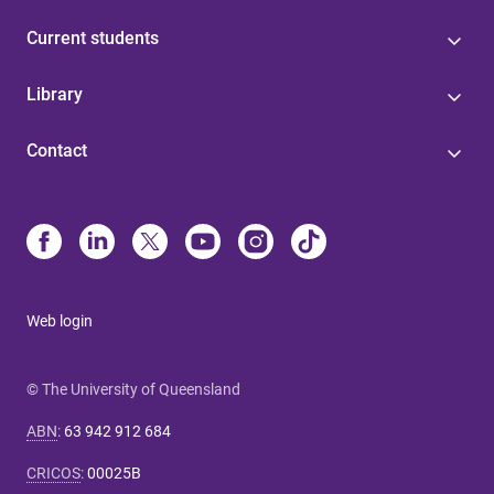
Current students
Library
Contact
Web login
© The University of Queensland
ABN
:
63 942 912 684
CRICOS
:
00025B