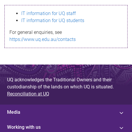
s
IT information for UQ staff
s
IT information for UQ students
a
For general enquiries, see
g
https://www.uq.edu.au/contacts
e
UQ acknowledges the Traditional Owners and their
custodianship of the lands on which UQ is situated.
Reconciliation at UQ
Media
Working with us