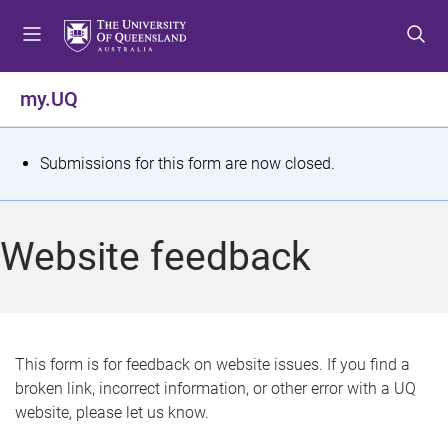
S
S
S
k
k
k
i
i
i
p
p
p
my.UQ
t
t
t
o
o
o
m
c
f
S
Submissions for this form are now closed.
e
o
o
t
n
n
o
u
t
t
a
Website feedback
e
e
t
n
r
t
u
s
This form is for feedback on website issues. If you find a
broken link, incorrect information, or other error with a UQ
m
website, please let us know.
e