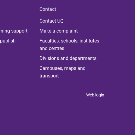
Contact
Contact UQ
rning support
Make a complaint
publish
Faculties, schools, institutes
and centres
Divisions and departments
Campuses, maps and
transport
Web login