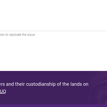
en to replicate the issue.
s and their custodianship of the lands on
 UQ