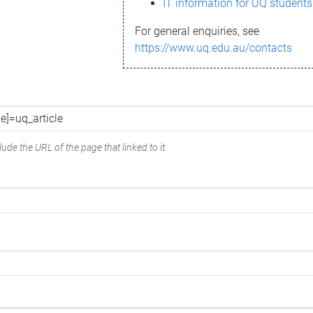
IT information for UQ students
For general enquiries, see
https://www.uq.edu.au/contacts
ude the URL of the page that linked to it.