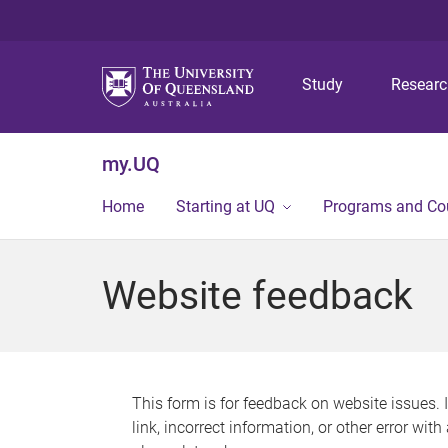
Study
Resear
my.UQ
Home
Starting at UQ
Programs and Co
Website feedback
This form is for feedback on website issues. 
link, incorrect information, or other error wit