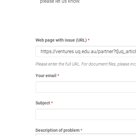
please let us know.
Web page with issue (URL)
*
Please enter the full URL. For document files, please incl
Your email
*
Subject
*
Description of problem
*