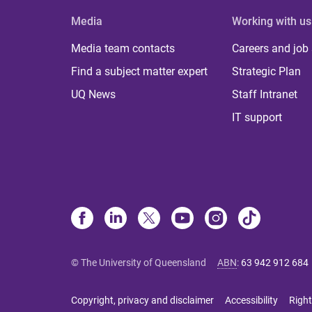
Media
Working with us
Media team contacts
Careers and job
Find a subject matter expert
Strategic Plan
UQ News
Staff Intranet
IT support
© The University of Queensland
ABN
:
63 942 912 684
Copyright, privacy and disclaimer
Accessibility
Right