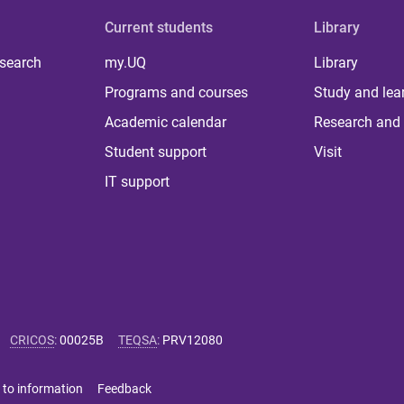
Current students
Library
 search
my.UQ
Library
Programs and courses
Study and lea
Academic calendar
Research and 
Student support
Visit
IT support
CRICOS
:
00025B
TEQSA
:
PRV12080
 to information
Feedback