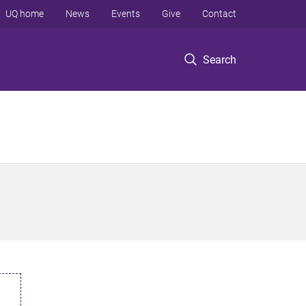
UQ home
News
Events
Give
Contact
Search