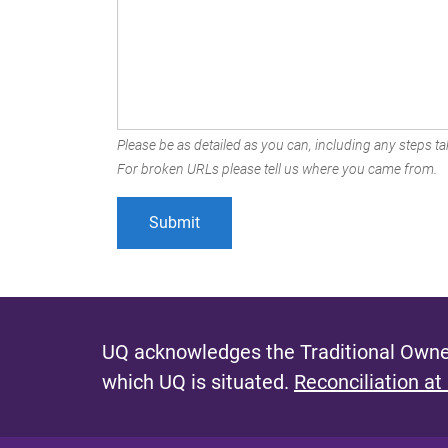
Please be as detailed as you can, including any steps tak
For broken URLs please tell us where you came from.
UQ acknowledges the Traditional Owner
which UQ is situated.
Reconciliation at