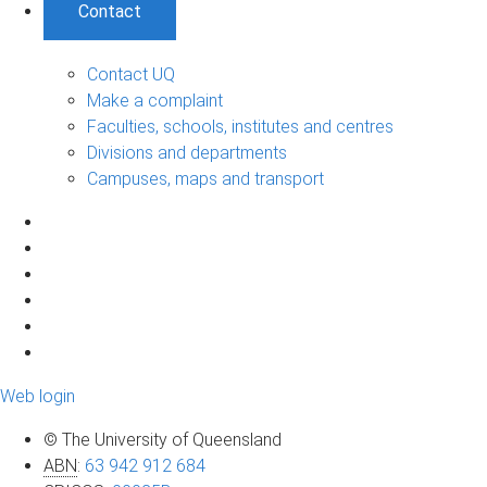
Contact
Contact UQ
Make a complaint
Faculties, schools, institutes and centres
Divisions and departments
Campuses, maps and transport
Web login
© The University of Queensland
ABN
:
63 942 912 684