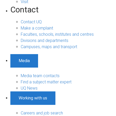
Visit
Contact
Contact UQ
Make a complaint
Faculties, schools, institutes and centres
Divisions and departments
Campuses, maps and transport
Media
Media team contacts
Find a subject matter expert
UQ News
Working with us
Careers and job search