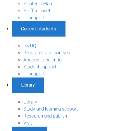
Strategic Plan
Staff Intranet
IT support
Current students
my.UQ
Programs and courses
Academic calendar
Student support
IT support
Library
Library
Study and learning support
Research and publish
Visit