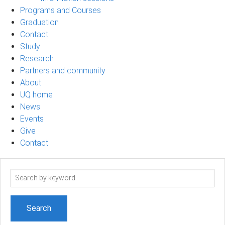
Programs and Courses
Graduation
Contact
Study
Research
Partners and community
About
UQ home
News
Events
Give
Contact
Search
term