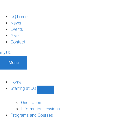
UQ home
News
Events
Give
Contact
my.UQ
Menu
Home
Starting at UQ
Show
Starting
at
Orientation
UQ
Information sessions
sub-
Programs and Courses
navigation