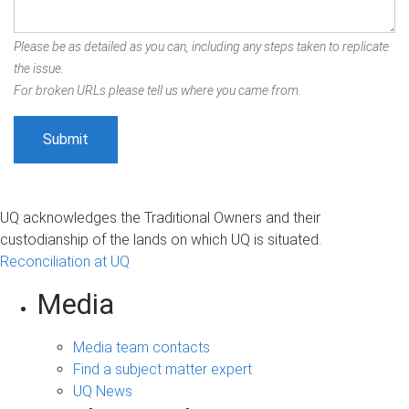
Please be as detailed as you can, including any steps taken to replicate
the issue.
For broken URLs please tell us where you came from.
UQ acknowledges the Traditional Owners and their
custodianship of the lands on which UQ is situated.
Reconciliation at UQ
Media
Media team contacts
Find a subject matter expert
UQ News