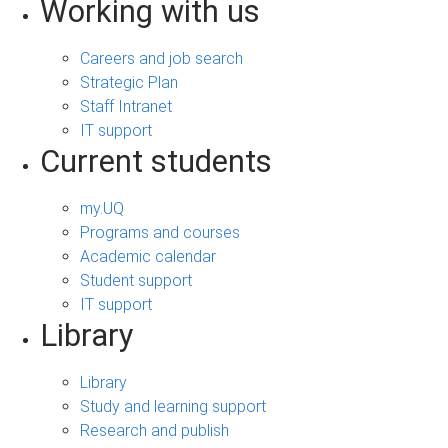
Working with us
Careers and job search
Strategic Plan
Staff Intranet
IT support
Current students
my.UQ
Programs and courses
Academic calendar
Student support
IT support
Library
Library
Study and learning support
Research and publish