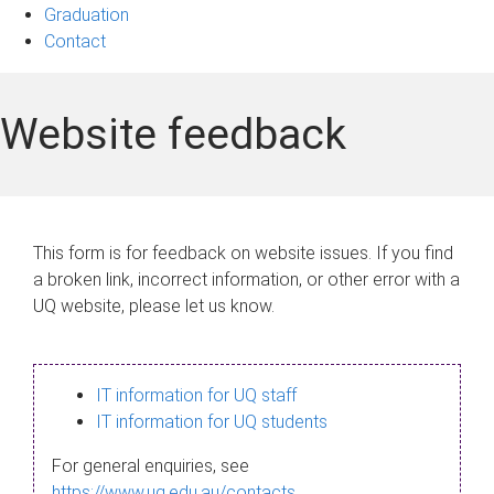
Graduation
Contact
Website feedback
This form is for feedback on website issues. If you find
a broken link, incorrect information, or other error with a
UQ website, please let us know.
IT information for UQ staff
IT information for UQ students
For general enquiries, see
https://www.uq.edu.au/contacts