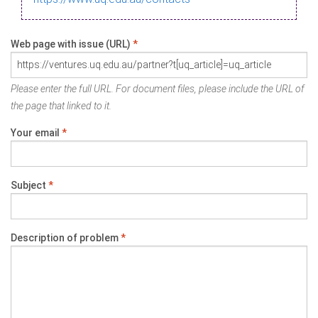
Web page with issue (URL)
*
Please enter the full URL. For document files, please include the URL of
the page that linked to it.
Your email
*
Subject
*
Description of problem
*